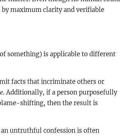
d by maximum clarity and verifiable
f something) is applicable to different
it facts that incriminate others or
se
. Additionally, if a person purposefully
 blame-shifting, then the result is
o an untruthful confession is often