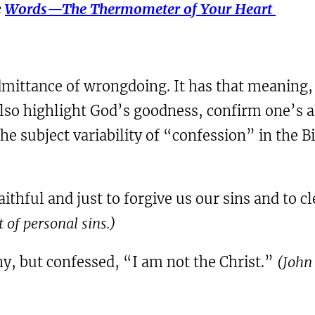
e
Words—The Thermometer of Your Heart
admittance of wrongdoing. It has that meaning, 
lso highlight God’s goodness, confirm one’s al
e subject variability of “confession” in the Bi
 faithful and just to forgive us our sins and to
of personal sins.)
ny, but confessed, “I am not the Christ.”
(John