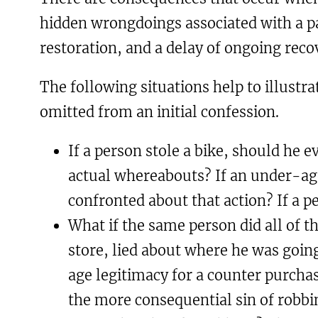
hidden wrongdoings associated with a par
restoration, and a delay of ongoing reco
The following situations help to illustra
omitted from an initial confession.
If a person stole a bike, should he e
actual whereabouts? If an under-age
confronted about that action? If a 
What if the same person did all of th
store, lied about where he was going
age legitimacy for a counter purcha
the more consequential sin of robbin