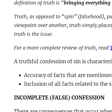
definition of truth is “
bringing everything t
Truth, as opposed to “spin” (falsehood), put
viewpoint over another, truth simply places a
truth is the issue.
For a more complete review of truth, read
A truthful confession of sin is character
Accuracy of facts that are mentione
Inclusion of all facts related to the 
I
NCOMPLETE
(
FALSE
) C
ONFESSION
There are consequences that occur when 