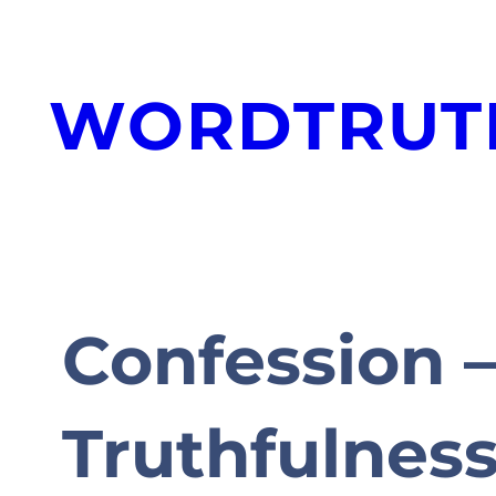
Skip
to
WORDTRUT
content
Confession –
Truthfulnes