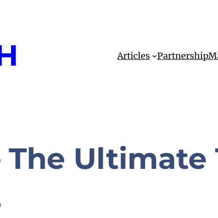
H
Articles
Partnership
Ma
 The Ultimate 
s