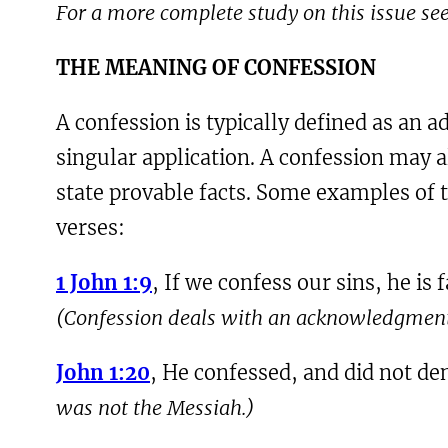
For a more complete study on this issue se
THE MEANING OF CONFESSION
A confession is typically defined as an 
singular application. A confession may a
state provable facts. Some examples of th
verses:
1 John 1:9
, If we confess our sins, he is
(Confession deals with an acknowledgment 
John 1:20
, He confessed, and did not de
was not the Messiah.)