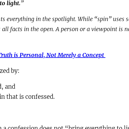
o light.
”
s everything in the spotlight. While “spin” uses s
ll facts in the open. A person or a viewpoint is not
Truth is Personal, Not Merely a Concept
ized by:
d, and
sin that is confessed.
a confession does not “bring everything to li