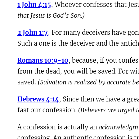
1 John 4:15
, Whoever confesses that Jesu
that Jesus is God’s Son.)
2 John 1:7
, For many deceivers have gone
Such a one is the deceiver and the antich
Romans 10:9-10
, because, if you confe
from the dead, you will be saved. For wi
saved.
(Salvation is realized by accurate b
Hebrews 4:14
, Since then we have a gre
fast our confession
. (Believers are urged
A confession is actually an
acknowledgm
confessing. An authentic confession is 