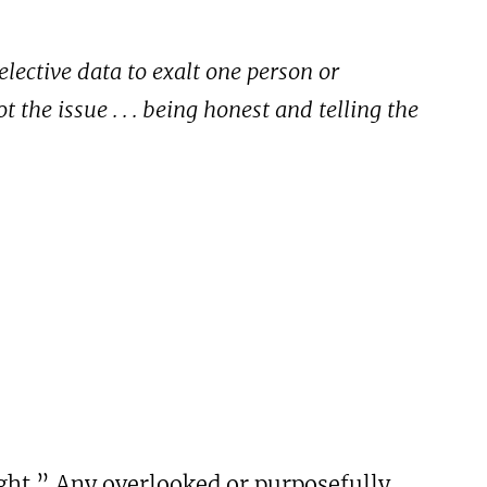
elective data to exalt one person or
 the issue . . . being honest and telling the
ght.” Any overlooked or purposefully