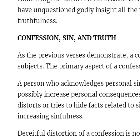
have unquestioned godly insight all the
truthfulness.
C
ONFESSION
, S
IN
,
AND
T
RUTH
As the previous verses demonstrate, a c
subjects. The primary aspect of a confes
A person who acknowledges personal sinf
possibly increase personal consequence
distorts or tries to hide facts related to
increasing sinfulness.
Deceitful distortion of a confession is n