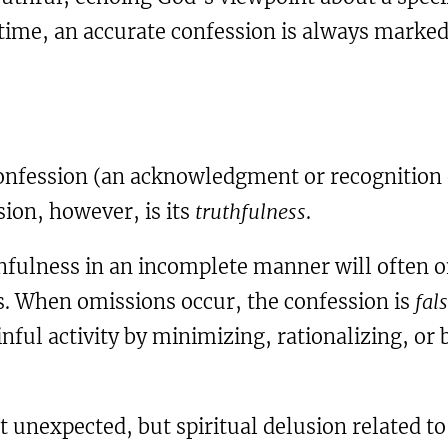
 time, an accurate confession is always marke
onfession (an acknowledgment or recognition o
sion, however, is its
truthfulness
.
ulness in an incomplete manner will often om
s. When omissions occur, the confession is
fal
 sinful activity by minimizing, rationalizing, or
ot unexpected, but spiritual delusion related t