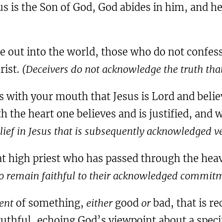
s is the Son of God, God abides in him, and h
 out into the world, those who do not confess 
rist.
(Deceivers do not acknowledge the truth tha
ss with your mouth that Jesus is Lord and belie
th the heart one believes and is justified, and
elief in Jesus that is subsequently acknowledged ve
at high priest who has passed through the heav
 to remain faithful to their acknowledged commitm
ent
of something,
either
good
or
bad, that is r
truthful, echoing God’s viewpoint about a spe