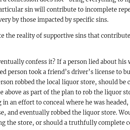
ticular sin will contribute to incomplete repe
very by those impacted by specific sins.
te the reality of supportive sins that contribut
ventually confess it? If a person lied about hi
d person took a friend’s driver’s license to b
person robbed the local liquor store, should b
e above as part of the plan to rob the liquor sto
 in an effort to conceal where he was headed, s
se, and eventually robbed the liquor store. W
g the store, or should a truthfully complete c