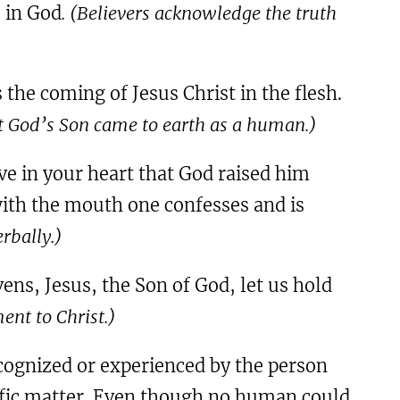
e in God
. (Believers acknowledge the truth
the coming of Jesus Christ in the flesh.
t God’s Son came to earth as a human.)
ve in your heart that God raised him
 with the mouth one confesses and is
rbally.)
ens, Jesus, the Son of God, let us hold
ent to Christ.)
ecognized or experienced by the person
cific matter. Even though no human could