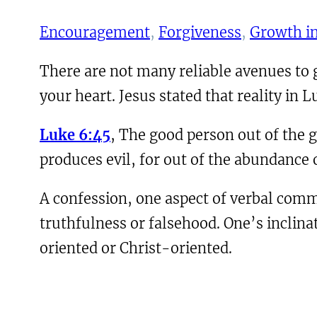
Encouragement
, 
Forgiveness
, 
Growth in
There are not many reliable avenues to gai
your heart. Jesus stated that reality in L
Luke 6:45
, The good person out of the g
produces evil, for out of the abundance 
A confession, one aspect of verbal commu
truthfulness or falsehood. One’s inclina
oriented or Christ-oriented.