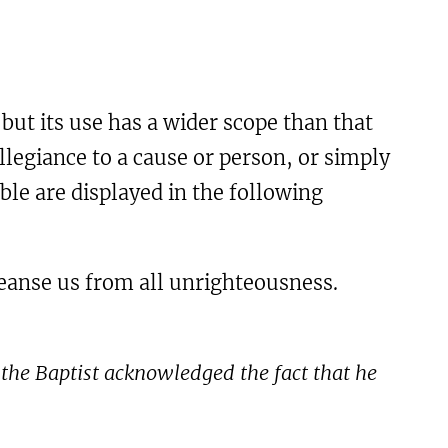
but its use has a wider scope than that
legiance to a cause or person, or simply
ble are displayed in the following
 cleanse us from all unrighteousness.
 the Baptist acknowledged the fact that he