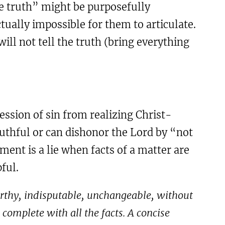
e truth” might be purposefully
ctually impossible for them to articulate.
ill not tell the truth (bring everything
ession of sin from realizing Christ-
ruthful or can dishonor the Lord by “not
ment is a lie when facts of a matter are
ful.
stworthy, indisputable, unchangeable, without
complete with all the facts. A concise