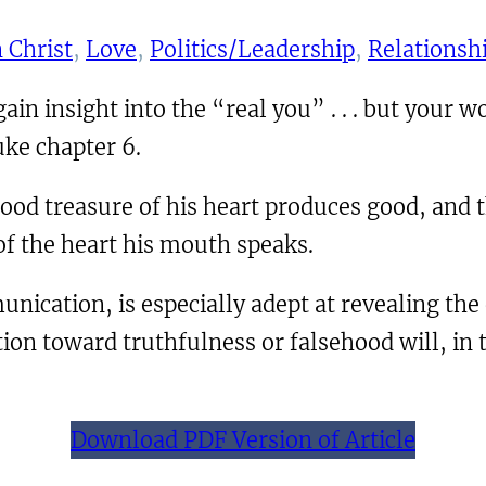
 Christ
, 
Love
, 
Politics/Leadership
, 
Relationsh
n insight into the “real you” . . . but your wor
uke chapter 6.
ood treasure of his heart produces good, and th
of the heart his mouth speaks.
nication, is especially adept at revealing the
tion toward truthfulness or falsehood will, in 
Download PDF Version of Article