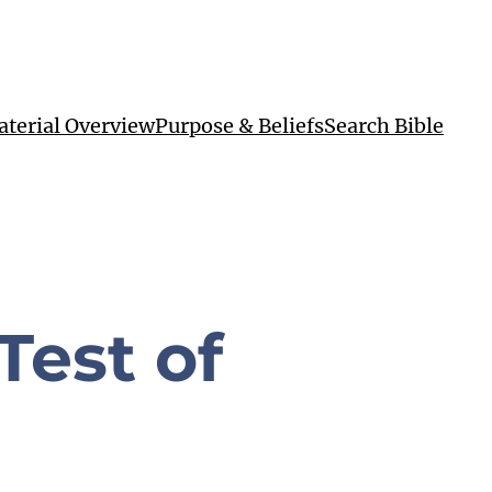
terial Overview
Purpose & Beliefs
Search Bible
Test of