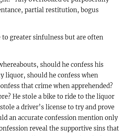
ntance, partial restitution, bogus
e to greater sinfulness but are often
s whereabouts, should he confess his
uy liquor, should he confess when
e confess that crime when apprehended?
re? He stole a bike to ride to the liquor
tole a driver’s license to try and prove
ould an accurate confession mention only
onfession reveal the supportive sins that