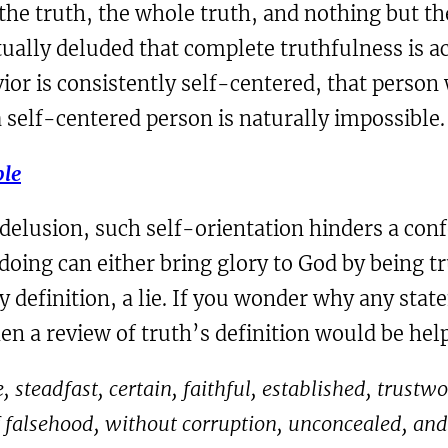
he truth, the whole truth, and nothing but th
itually deluded that complete truthfulness is a
or is consistently self-centered, that person w
or a self-centered person is naturally impossible.
ble
 delusion, such self-orientation hinders a conf
oing can either bring glory to God by being t
y definition, a lie. If you wonder why any state
en a review of truth’s definition would be help
ble, steadfast, certain, faithful, established, tru
f falsehood, without corruption, unconcealed, and 