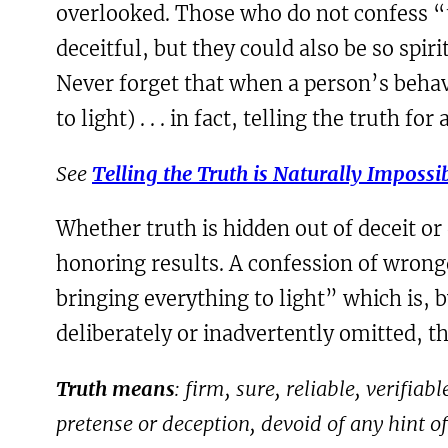
overlooked. Those who do not confess “t
deceitful, but they could also be so spir
Never forget that when a person’s behavi
to light) . . . in fact, telling the truth f
See
Telling the Truth is Naturally Impossi
Whether truth is hidden out of deceit or
honoring results. A confession of wrongd
bringing everything to light” which is, b
deliberately or inadvertently omitted, th
Truth means
: firm, sure, reliable, verifia
pretense or deception, devoid of any hint o