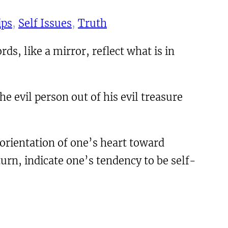
ips
, 
Self Issues
, 
Truth
ds, like a mirror, reflect what is in
e evil person out of his evil treasure
 orientation of one’s heart toward
turn, indicate one’s tendency to be self-