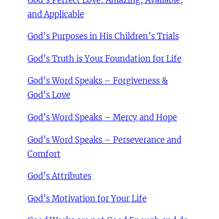
God’s Perfect Love: Amazing, Available,
and Applicable
God’s Purposes in His Children’s Trials
God’s Truth is Your Foundation for Life
God’s Word Speaks – Forgiveness &
God’s Love
God’s Word Speaks – Mercy and Hope
God’s Word Speaks – Perseverance and
Comfort
God’s Attributes
God’s Motivation for Your Life