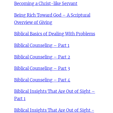
Becoming a Christ-like Servant
Being Rich Toward God – A Scriptural
Overview of Giving
Biblical Basics of Dealing With Problems
Biblical Counseling – Part 1
Biblical Counseling – Part 2
Biblical Counseling – Part 3
Biblical Counseling – Part 4
Biblical Insights That Are Out of Sight –
Part 1
Biblical Insights That Are Out of Sight -