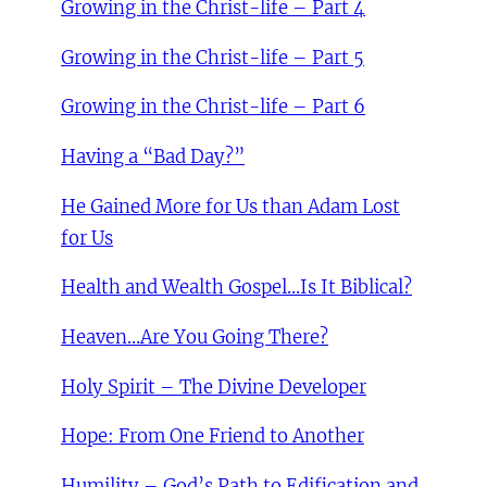
Growing in the Christ-life – Part 4
Growing in the Christ-life – Part 5
Growing in the Christ-life – Part 6
Having a “Bad Day?”
He Gained More for Us than Adam Lost
for Us
Health and Wealth Gospel…Is It Biblical?
Heaven…Are You Going There?
Holy Spirit – The Divine Developer
Hope: From One Friend to Another
Humility – God’s Path to Edification and