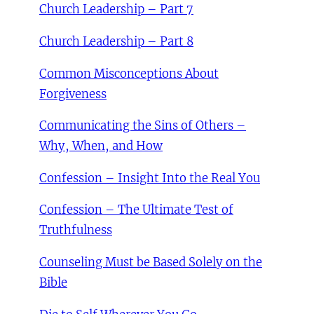
Church Leadership – Part 7
Church Leadership – Part 8
Common Misconceptions About
Forgiveness
Communicating the Sins of Others –
Why, When, and How
Confession – Insight Into the Real You
Confession – The Ultimate Test of
Truthfulness
Counseling Must be Based Solely on the
Bible