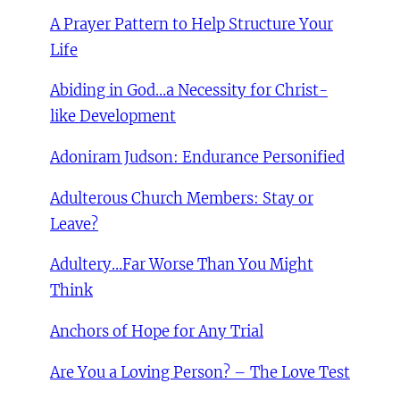
A Prayer Pattern to Help Structure Your
Life
Abiding in God…a Necessity for Christ-
like Development
Adoniram Judson: Endurance Personified
Adulterous Church Members: Stay or
Leave?
Adultery…Far Worse Than You Might
Think
Anchors of Hope for Any Trial
Are You a Loving Person? – The Love Test