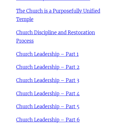
The Church is a Purposefully Unified
Temple
Church Discipline and Restoration
Process
Church Leadership – Part 1
Church Leadership – Part 2
Church Leadership – Part 3
Church Leadership – Part 4
Church Leadership – Part 5
Church Leadership – Part 6