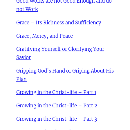
Good Works are not Good Enough and do
not Work
Grace – Its Richness and Sufficiency
Grace, Mercy, and Peace
Gratifying Yourself or Glorifying Your
Savior
Gripping God’s Hand or Griping About His
Plan
Growing in the Christ-life – Part 1
Growing in the Christ-life – Part 2
Growing in the Christ-life – Part 3