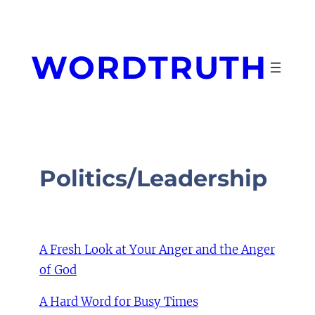
Skip
to
content
WORDTRUTH
Politics/Leadership
A Fresh Look at Your Anger and the Anger
of God
A Hard Word for Busy Times