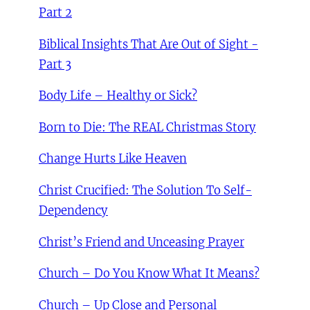
Part 2
Biblical Insights That Are Out of Sight -
Part 3
Body Life – Healthy or Sick?
Born to Die: The REAL Christmas Story
Change Hurts Like Heaven
Christ Crucified: The Solution To Self-
Dependency
Christ’s Friend and Unceasing Prayer
Church – Do You Know What It Means?
Church – Up Close and Personal