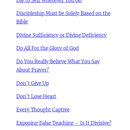
Die to Self Wherever You Go
Discipleship Must be Solely Based on the
Bible
Divine Sufficiency or Divine Deficiency
Do All For the Glory of God
Do You Really Believe What You Say
About Prayer?
Don’t Give Up
Don’t Lose Heart
Every Thought Captive
Exposing False Teaching – Is It Divisive?