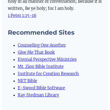
holy in all manner of conversation; Because it is
written, Be ye holy; for I am holy.
1 Peter 1:15-16
Recommended Sites
Counseling One Another
Give Me That Book
Eternal Perspective Ministries
Mt. Zion Bible Institute
Institute for Creation Research
NET Bible
E-Sword Bible Software
Ray Stedman Library