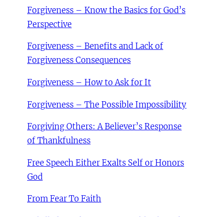
Forgiveness – Know the Basics for God’s
Perspective
Forgiveness – Benefits and Lack of
Forgiveness Consequences
Forgiveness – How to Ask for It
Forgiveness – The Possible Impossibility
Forgiving Others: A Believer’s Response
of Thankfulness
Free Speech Either Exalts Self or Honors
God
From Fear To Faith