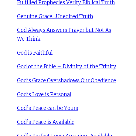
Fulfilled Prophecies Verify Biblical Truth
Genuine Grace…Unedited Truth
God Always Answers Prayer but Not As
We Think
God is Faithful
God of the Bible – Divinity of the Trinity
God’s Grace Overshadows Our Obedience
God’s Love is Personal
God’s Peace can be Yours
God’s Peace is Available