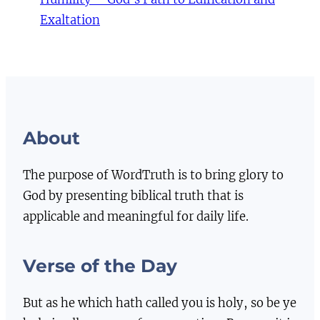
Exaltation
About
The purpose of WordTruth is to bring glory to
God by presenting biblical truth that is
applicable and meaningful for daily life.
Verse of the Day
But as he which hath called you is holy, so be ye