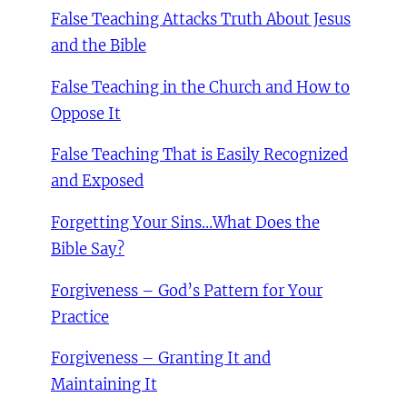
False Teaching Attacks Truth About Jesus
and the Bible
False Teaching in the Church and How to
Oppose It
False Teaching That is Easily Recognized
and Exposed
Forgetting Your Sins…What Does the
Bible Say?
Forgiveness – God’s Pattern for Your
Practice
Forgiveness – Granting It and
Maintaining It