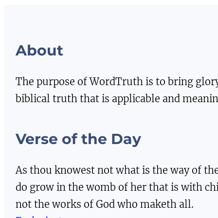
About
The purpose of WordTruth is to bring glor
biblical truth that is applicable and meaning
Verse of the Day
As thou knowest not what is the way of the
do grow in the womb of her that is with ch
not the works of God who maketh all.