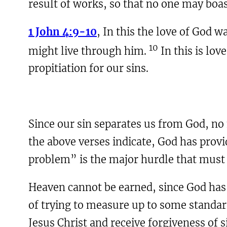
result of works, so that no one may boas
1 John 4:9-10
, In this the love of God 
10
might live through him.
In this is lov
propitiation for our sins.
Since our sin separates us from God, n
the above verses indicate, God has provi
problem” is the major hurdle that must 
Heaven cannot be earned, since God has 
of trying to measure up to some standard
Jesus Christ and receive forgiveness of si