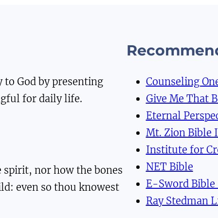
Recommend
y to God by presenting
Counseling On
ful for daily life.
Give Me That 
Eternal Perspec
Mt. Zion Bible 
Institute for C
NET Bible
 spirit, nor how the bones
E-Sword Bible
ild: even so thou knowest
Ray Stedman L