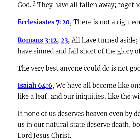
3
God.
They have all fallen away; togeth
Ecclesiastes 7:20
, There is not a right
Romans 3:12
,
23
,
All have turned aside;
have sinned and fall short of the glory o
The very best anyone could do is not go
Isaiah 64:6
, We have all become like one
like a leaf, and our iniquities, like the 
If none of us deserves heaven even by do
us in our natural state deserve death, bot
Lord Jesus Christ.