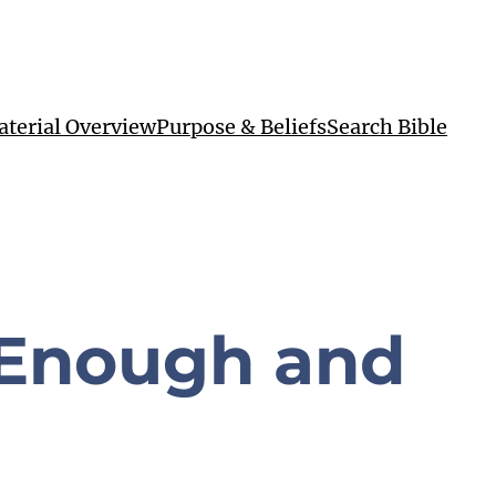
terial Overview
Purpose & Beliefs
Search Bible
 Enough and