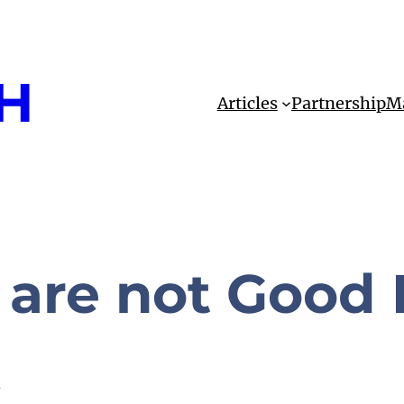
H
Articles
Partnership
Ma
are not Good
k