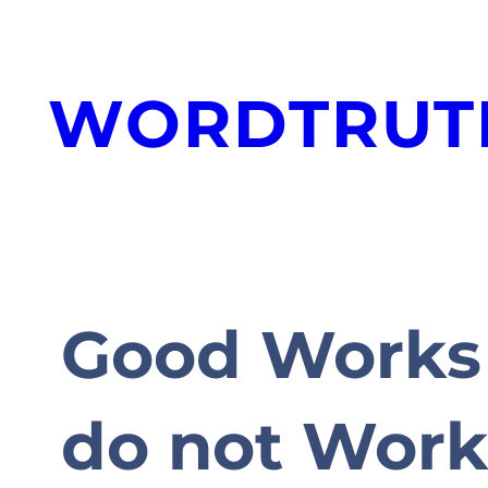
Skip
to
WORDTRUT
content
Good Works 
do not Wor