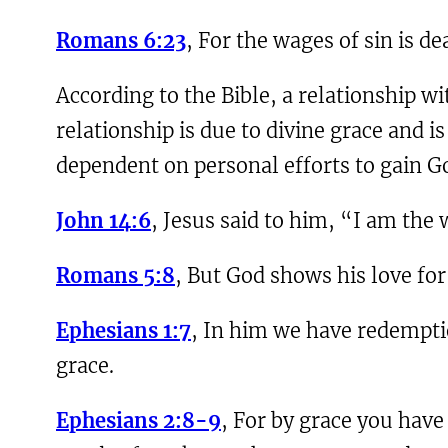
Romans 6:23
, For the wages of sin is de
According to the Bible, a relationship wi
relationship is due to divine grace and i
dependent on personal efforts to gain Go
John 14:6
, Jesus said to him, “I am the
Romans 5:8
, But God shows his love for 
Ephesians 1:7
, In him we have redemptio
grace.
Ephesians 2:8-9
, For by grace you have 