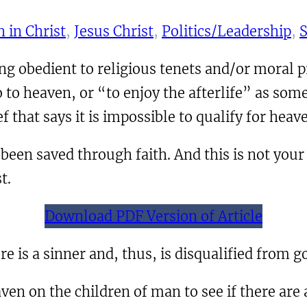
 in Christ
, 
Jesus Christ
, 
Politics/Leadership
, 
S
g obedient to religious tenets and/or moral
o to heaven, or “to enjoy the afterlife” as som
ief that says it is impossible to qualify for he
been saved through faith. And this is not your o
t.
Download PDF Version of Article
e is a sinner and, thus, is disqualified from g
en on the children of man to see if there are