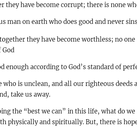
er they have become corrupt; there is none wh
eous man on earth who does good and never sins
 together they have become worthless; no one d
f God
od enough according to God’s standard of perfe
 who is unclean, and all our righteous deeds a
wind, take us away.
ing the “best we can” in this life, what do we 
h physically and spiritually. But, there is hope