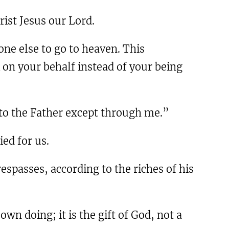
hrist Jesus our Lord.
one else to go to heaven. This
k on your behalf instead of your being
s to the Father except through me.”
ied for us.
espasses, according to the riches of his
wn doing; it is the gift of God, not a