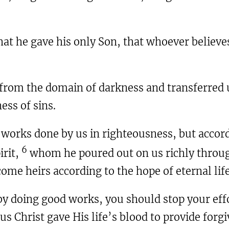
that he gave his only Son, that whoever believe
 from the domain of darkness and transferred 
ss of sins.
f works done by us in righteousness, but accor
6
irit,
whom he poured out on us richly throug
ome heirs according to the hope of eternal life
 by doing good works, you should stop your ef
us Christ gave His life’s blood to provide forg