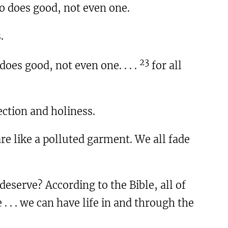
o does good, not even one.
.
23
oes good, not even one. . . .
for all
ction and holiness.
re like a polluted garment. We all fade
deserve? According to the Bible, all of
 . . . we can have life in and through the