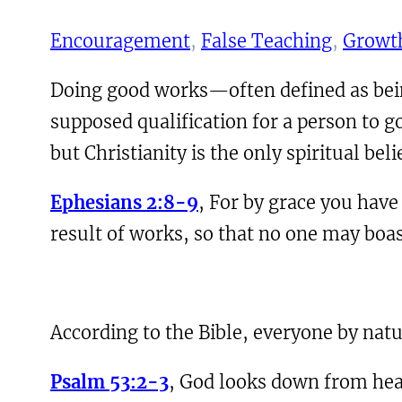
Encouragement
, 
False Teaching
, 
Growth
Doing good works—often defined as bein
supposed qualification for a person to g
but Christianity is the only spiritual bel
Ephesians 2:8-9
, For by grace you have 
result of works, so that no one may boas
According to the Bible, everyone by natur
Psalm 53:2-3
, God looks down from heav