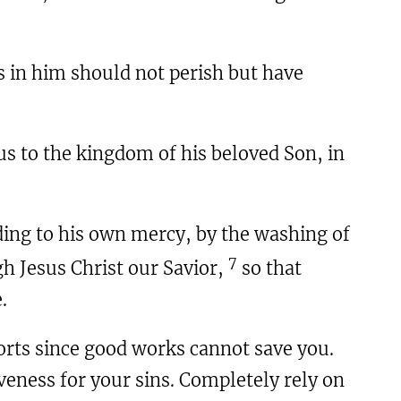
s in him should not perish but have
us to the kingdom of his beloved Son, in
ding to his own mercy, by the washing of
7
h Jesus Christ our Savior,
so that
.
forts since good works cannot save you.
iveness for your sins. Completely rely on