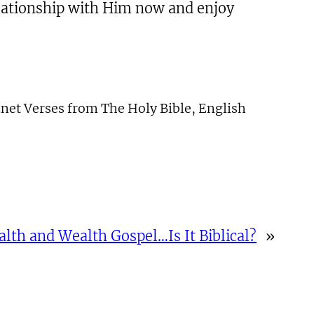
relationship with Him now and enjoy
net Verses from The Holy Bible, English
alth and Wealth Gospel…Is It Biblical?
»