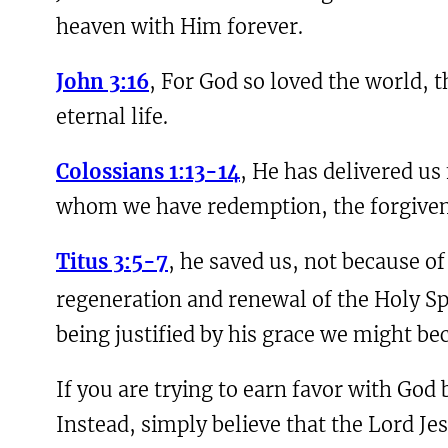
heaven with Him forever.
John 3:16
, For God so loved the world, 
eternal life.
Colossians 1:13-14
, He has delivered us
whom we have redemption, the forgivene
Titus 3:5-7
, he saved us, not because o
regeneration and renewal of the Holy Sp
being justified by his grace we might bec
If you are trying to earn favor with God
Instead, simply believe that the Lord Jes