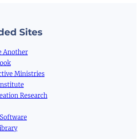
ed Sites
e Another
Book
tive Ministries
Institute
reation Research
 Software
ibrary