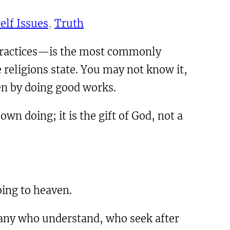
elf Issues
, 
Truth
 practices—is the most commonly
e religions state. You may not know it,
aven by doing good works.
wn doing; it is the gift of God, not a
oing to heaven.
 any who understand, who seek after