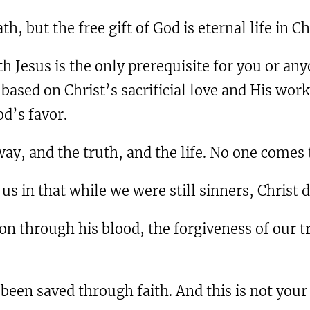
ath, but the free gift of God is eternal life in C
th Jesus is the only prerequisite for you or any
s based on Christ’s sacrificial love and His wor
d’s favor.
 way, and the truth, and the life. No one come
us in that while we were still sinners, Christ d
n through his blood, the forgiveness of our tr
been saved through faith. And this is not your o