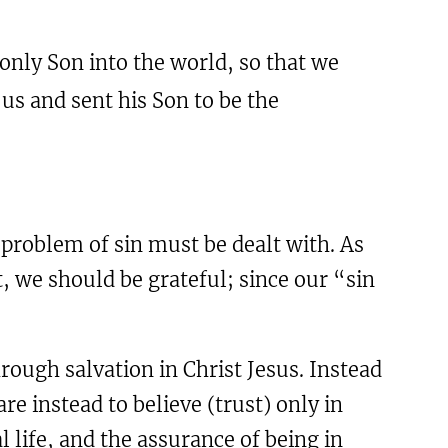
only Son into the world, so that we
 us and sent his Son to be the
roblem of sin must be dealt with. As
t, we should be grateful; since our “sin
ough salvation in Christ Jesus. Instead
e instead to believe (trust) only in
l life, and the assurance of being in