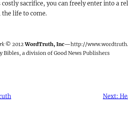
 costly sacrifice, you can freely enter into a 
 the life to come.
ork
© 2012
WordTruth, Inc—
http://www.wordtruth.
 Bibles, a division of Good News Publishers
ruth
Next:
He