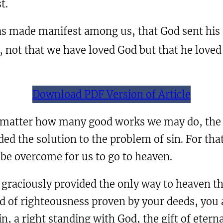
t.
was made manifest among us, that God sent his 
e, not that we have loved God but that he loved
Download PDF Version of Article
o matter how many good works we may do, the p
ded the solution to the problem of sin. For tha
be overcome for us to go to heaven.
graciously provided the only way to heaven thr
 of righteousness proven by your deeds, you ar
n, a right standing with God, the gift of eterna