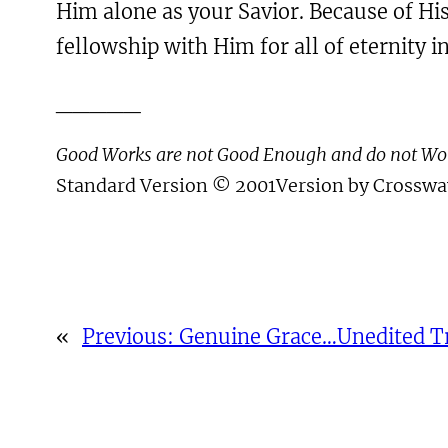
Him alone as your Savior. Because of His
fellowship with Him for all of eternity in
_____
Good Works are not Good Enough and do not W
Standard Version © 2001Version by Crossway
«
Previous:
Genuine Grace…Unedited T