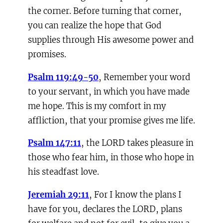
the corner. Before turning that corner,
you can realize the hope that God
supplies through His awesome power and
promises.
Psalm 119:49-50
, Remember your word
to your servant, in which you have made
me hope. This is my comfort in my
affliction, that your promise gives me life.
Psalm 147:11
, the LORD takes pleasure in
those who fear him, in those who hope in
his steadfast love.
Jeremiah 29:11
, For I know the plans I
have for you, declares the LORD, plans