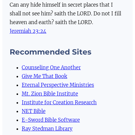
Can any hide himself in secret places that I
shall not see him? saith the LORD. Do not I fill
heaven and earth? saith the LORD.
Jeremiah 23:24
Recommended Sites
Counseling One Another
Give Me That Book
Eternal Perspective Ministries
Mt. Zion Bible Institute
Institute for Creation Research
NET Bible
E-Sword Bible Software
Ray Stedman Library