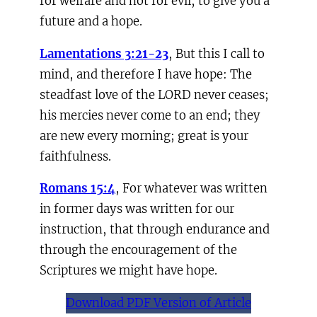
for welfare and not for evil, to give you a
future and a hope.
Lamentations 3:21-23
, But this I call to
mind, and therefore I have hope: The
steadfast love of the LORD never ceases;
his mercies never come to an end; they
are new every morning; great is your
faithfulness.
Romans 15:4
, For whatever was written
in former days was written for our
instruction, that through endurance and
through the encouragement of the
Scriptures we might have hope.
Download PDF Version of Article