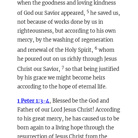
when the goodness and loving kindness
5
of God our Savior appeared,
he saved us,
not because of works done by us in
righteousness, but according to his own
mercy, by the washing of regeneration
6
and renewal of the Holy Spirit,
whom
he poured out on us richly through Jesus
7
Christ our Savior,
so that being justified
by his grace we might become heirs
according to the hope of eternal life.
1 Peter 1:3-4
, Blessed be the God and
Father of our Lord Jesus Christ! According
to his great mercy, he has caused us to be
born again to a living hope through the
resurrection of Jesus Christ from the