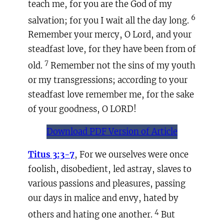
teach me, for you are the God of my
6
salvation; for you I wait all the day long.
Remember your mercy, O Lord, and your
steadfast love, for they have been from of
7
old.
Remember not the sins of my youth
or my transgressions; according to your
steadfast love remember me, for the sake
of your goodness, O LORD!
Download PDF Version of Article
Titus 3:3-7
, For we ourselves were once
foolish, disobedient, led astray, slaves to
various passions and pleasures, passing
our days in malice and envy, hated by
4
others and hating one another.
But