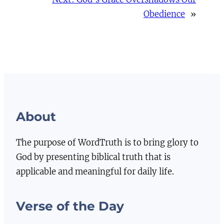
Obedience
»
About
The purpose of WordTruth is to bring glory to
God by presenting biblical truth that is
applicable and meaningful for daily life.
Verse of the Day