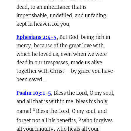
dead, to an inheritance that is
imperishable, undefiled, and unfading,
kept in heaven for you,
Ephesians 2:4-5
, But God, being rich in
mercy, because of the great love with
which he loved us, even when we were
dead in our trespasses, made us alive
together with Christ— by grace you have
been saved…
Psalm 103:1-5
, Bless the Lord, O my soul,
and all that is within me, bless his holy
2
name!
Bless the Lord, O my soul, and
3
forget not all his benefits,
who forgives
all your iniquity, who heals all your