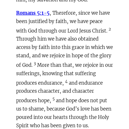
Romans 5:1-5
, Therefore, since we have
been justified by faith, we have peace
2
with God through our Lord Jesus Christ.
Through him we have also obtained
access by faith into this grace in which we
stand, and we rejoice in hope of the glory
3
of God.
More than that, we rejoice in our
sufferings, knowing that suffering
4
produces endurance,
and endurance
produces character, and character
5
produces hope,
and hope does not put
us to shame, because God’s love has been
poured into our hearts through the Holy
Spirit who has been given to us.