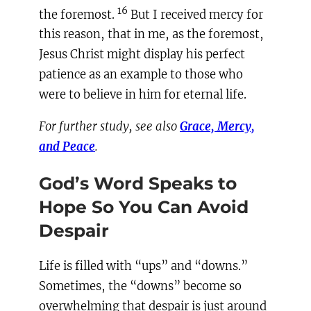
16
the foremost.
But I received mercy for
this reason, that in me, as the foremost,
Jesus Christ might display his perfect
patience as an example to those who
were to believe in him for eternal life.
For further study, see also
Grace, Mercy,
and Peace
.
God’s Word Speaks to
Hope So You Can Avoid
Despair
Life is filled with “ups” and “downs.”
Sometimes, the “downs” become so
overwhelming that despair is just around