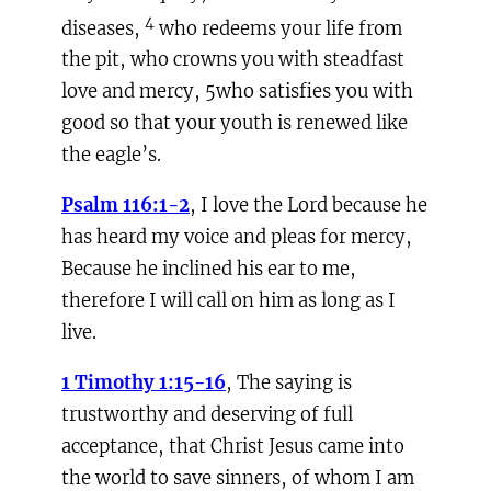
4
diseases,
who redeems your life from
the pit, who crowns you with steadfast
love and mercy, 5who satisfies you with
good so that your youth is renewed like
the eagle’s.
Psalm 116:1-2
, I love the Lord because he
has heard my voice and pleas for mercy,
Because he inclined his ear to me,
therefore I will call on him as long as I
live.
1 Timothy 1:15-16
, The saying is
trustworthy and deserving of full
acceptance, that Christ Jesus came into
the world to save sinners, of whom I am