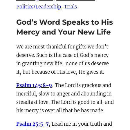
Politics/Leadership
, 
Trials
God’s Word Speaks to His
Mercy and Your New Life
We are most thankful for gifts we don’t
deserve. Such is the case of God’s mercy
in granting new life…none of us deserve
it, but because of His love, He gives it.
Psalm 145:8-9
, The Lord is gracious and
merciful, slow to anger and abounding in
steadfast love. The Lord is good to all, and
his mercy is over all that he has made.
Psalm 25:5-7
,
Lead me in your truth and