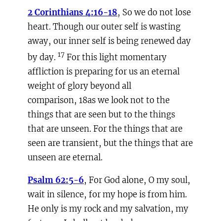
2 Corinthians 4:16-18
, So we do not lose
heart. Though our outer self is wasting
away, our inner self is being renewed day
17
by day.
For this light momentary
affliction is preparing for us an eternal
weight of glory beyond all
comparison, 18as we look not to the
things that are seen but to the things
that are unseen. For the things that are
seen are transient, but the things that are
unseen are eternal.
Psalm 62:5-6
, For God alone, O my soul,
wait in silence, for my hope is from him.
He only is my rock and my salvation, my