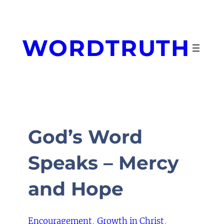
Skip
to
content
WORDTRUTH
God’s Word
Speaks – Mercy
and Hope
Encouragement
, 
Growth in Christ
, 