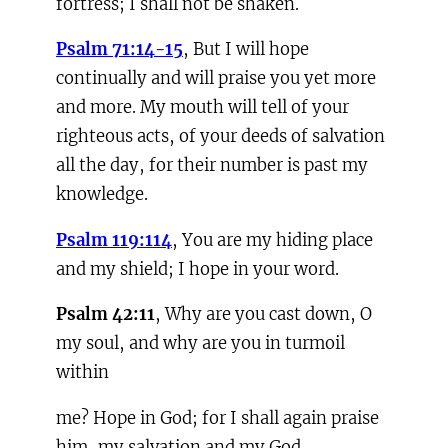
fortress; I shall not be shaken.
Psalm 71:14-15
, But I will hope
continually and will praise you yet more
and more. My mouth will tell of your
righteous acts, of your deeds of salvation
all the day, for their number is past my
knowledge.
Psalm 119:114
, You are my hiding place
and my shield; I hope in your word.
Psalm
42:11
, Why are you cast down, O
my soul, and why are you in turmoil
within
me? Hope in God; for I shall again praise
him, my salvation and my God.