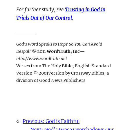
For further study, see
Trusting in God in
Trials Out of Our Control
.
_____
God’s Word Speaks to Hope So You Can Avoid
Despair
© 2011
WordTruth, Inc
—
http://www.wordtruth.net
Verses from The Holy Bible, English Standard
Version © 2001Version by Crossway Bibles, a
division of Good News Publishers
«
Previous:
God is Faithful
Next:
God’s Grace Overshadows Our