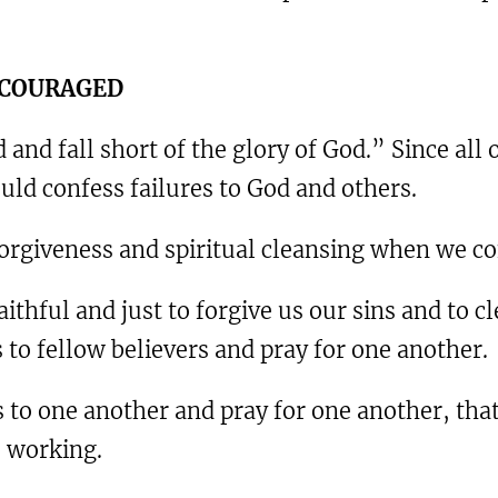
ENCOURAGED
 and fall short of the glory of God.” Since all
ould confess failures to God and others.
orgiveness and spiritual cleansing when we con
 faithful and just to forgive us our sins and to
s to fellow believers and pray for one another.
s to one another and pray for one another, tha
s working.