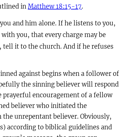
utlined in
Matthew 18:15-17
.
 you and him alone. If he listens to you,
g with you, that every charge may be
 tell it to the church. And if he refuses
 sinned against begins when a follower of
efully the sinning believer will respond
e prayerful encouragement of a fellow
ned believer who initiated the
h the unrepentant believer. Obviously,
) according to biblical guidelines and