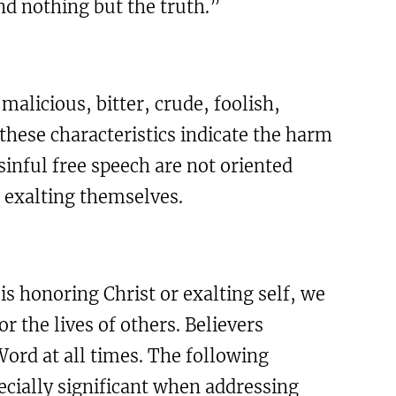
nd nothing but the truth.”
malicious, bitter, crude, foolish,
 these characteristics indicate the harm
sinful free speech are not oriented
d exalting themselves.
s honoring Christ or exalting self, we
r the lives of others. Believers
ord at all times. The following
cially significant when addressing