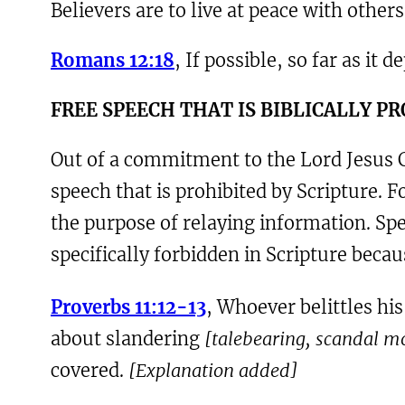
Believers are to live at peace with othe
Romans 12:18
, If possible, so far as it 
F
REE SPEECH THAT IS BIBLICALLY P
Out of a commitment to the Lord Jesus Ch
speech that is prohibited by Scripture. 
the purpose of relaying information. Spe
specifically forbidden in Scripture becaus
Proverbs 11:12-13
, Whoever belittles hi
about slandering
[talebearing, scandal 
covered.
[Explanation added]