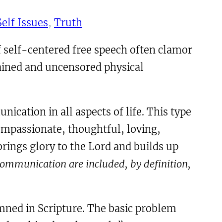
Self Issues
, 
Truth
 self-centered free speech often clamor
ained and uncensored physical
ation in all aspects of life. This type
ompassionate, thoughtful, loving,
rings glory to the Lord and builds up
 communication are included, by definition,
emned in Scripture. The basic problem