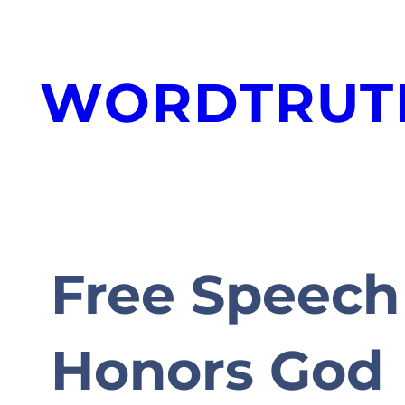
Skip
to
WORDTRUT
content
Free Speech 
Honors God