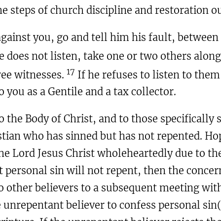
 steps of church discipline and restoration o
 against you, go and tell him his fault, between
e does not listen, take one or two others alon
17
ree witnesses.
If he refuses to listen to them,
o you as a Gentile and a tax collector.
o the Body of Christ, and to those specifically
tian who has sinned but has not repented. Hop
e Lord Jesus Christ wholeheartedly due to th
t personal sin will not repent, then the concer
wo other believers to a subsequent meeting wit
 unrepentant believer to confess personal sin(s