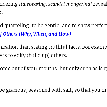
andering
[talebearing, scandal mongering]
reveal
d]
oid quarreling, to be gentle, and to show perfec
of Others (Why, When, and How)
tion than stating truthful facts. For exampl
is to edify (build up) others.
come out of your mouths, but only such as is go
.
 be gracious, seasoned with salt, so that you