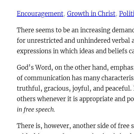
Encouragement
, 
Growth in Christ
, 
Polit
There seems to be an increasing demand
for unrestricted and unhindered verbal
expressions in which ideas and beliefs c
God’s Word, on the other hand, emphasiz
of communication has many characteristi
truthful, gracious, joyful, and peaceful
others whenever it is appropriate and po
in free speech.
There is, however, another side of free 