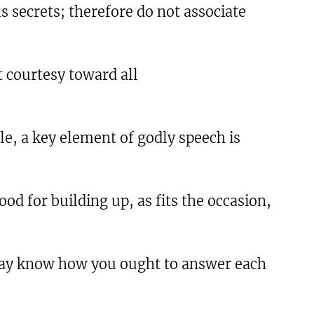
s secrets; therefore do not associate
t courtesy toward all
e, a key element of godly speech is
od for building up, as fits the occasion,
 may know how you ought to answer each