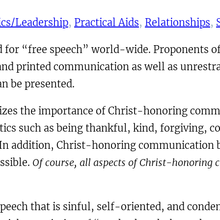
ics/Leadership
, 
Practical Aids
, 
Relationships
, 
 for “free speech” world-wide. Proponents of
 and printed communication as well as unrestr
an be presented.
es the importance of Christ-honoring communic
cs such as being thankful, kind, forgiving, c
. In addition, Christ-honoring communication b
ssible.
Of course, all aspects of Christ-honoring
speech that is sinful, self-oriented, and cond