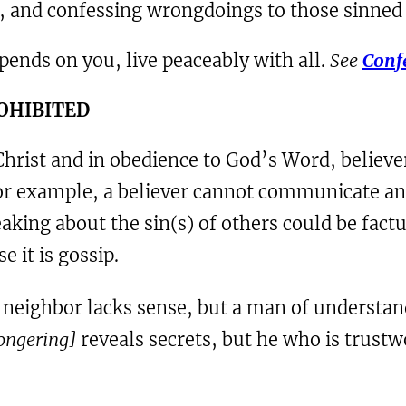
rs, and confessing wrongdoings to those sinned
depends on you, live peaceably with all.
See
Confe
ROHIBITED
rist and in obedience to God’s Word, believers
For example, a believer cannot communicate an
aking about the sin(s) of others could be factu
e it is gossip.
s neighbor lacks sense, but a man of understan
mongering]
reveals secrets, but he who is trustwo