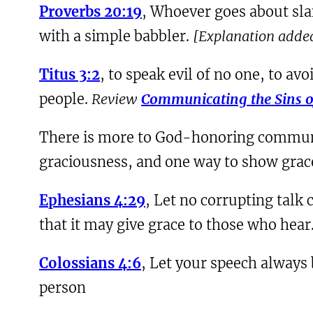
Proverbs 20:19
, Whoever goes about sl
with a simple babbler.
[Explanation adde
Titus 3:2
, to speak evil of no one, to av
people.
Review
Communicating the Sins 
There is more to God-honoring communica
graciousness, and one way to show grace 
Ephesians 4:29
, Let no corrupting talk 
that it may give grace to those who hear
Colossians 4:6
, Let your speech always
person