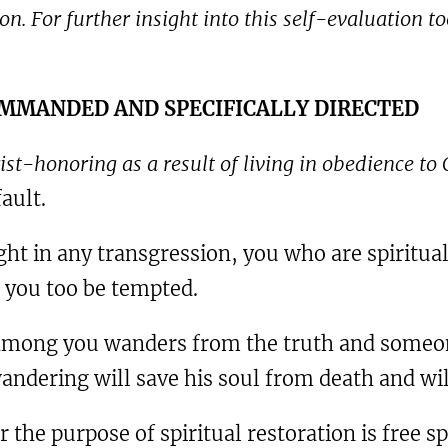
n. For further insight into this self-evaluation to
COMMANDED AND SPECIFICALLY DIRECTED
ist-honoring as a result of living in obedience t
ault.
ght in any transgression, you who are spiritual
t you too be tempted.
 among you wanders from the truth and someon
ndering will save his soul from death and will
 the purpose of spiritual restoration is free s