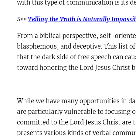
with this type of communication is its d
See
Telling the Truth is Naturally Impossi
From a biblical perspective, self-oriente
blasphemous, and deceptive. This list of 
that the dark side of free speech can ca
toward honoring the Lord Jesus Christ bu
While we have many opportunities in dail
are particularly vulnerable to focusing o
committed to the Lord Jesus Christ are 
presents various kinds of verbal commun