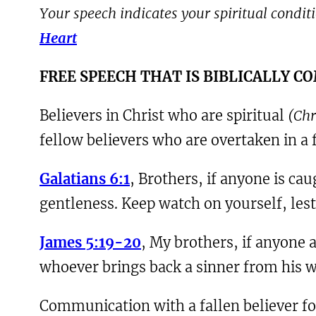
Your speech indicates your spiritual conditio
Heart
F
REE SPEECH THAT IS BIBLICALLY 
Believers in Christ who are spiritual
(Chr
fellow believers who are overtaken in a f
Galatians 6:1
, Brothers, if anyone is cau
gentleness. Keep watch on yourself, les
James 5:19-20
, My brothers, if anyone
whoever brings back a sinner from his wa
Communication with a fallen believer for