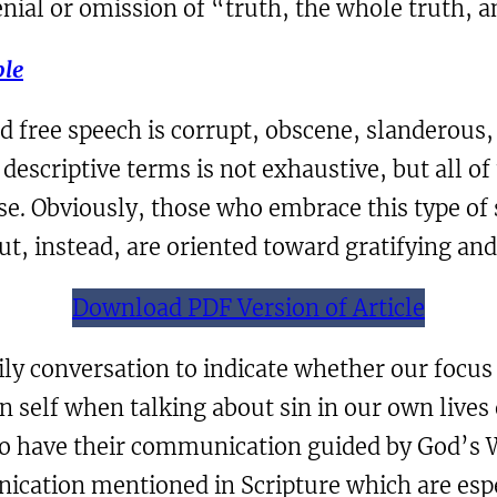
enial or omission of “truth, the whole truth, a
ble
d free speech is corrupt, obscene, slanderous, 
descriptive terms is not exhaustive, but all of
use. Obviously, those who embrace this type of 
t, instead, are oriented toward gratifying an
Download PDF Version of Article
y conversation to indicate whether our focus i
n self when talking about sin in our own lives o
to have their communication guided by God’s W
ication mentioned in Scripture which are espe