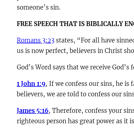
someone’s sin.
F
REE SPEECH THAT IS BIBLICALLY 
Romans 3:23
states, “For all have sinned
us is now perfect, believers in Christ sh
God’s Word says that we receive God’s f
1 John 1:9
, If we confess our sins, he is
believers, we are told to confess our sin
James 5:16
, Therefore, confess your sin
righteous person has great power as it i