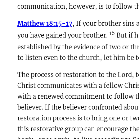
communication, however, is to follow the
Matthew 18:15-17
, If your brother sins
16
you have gained your brother.
But if h
established by the evidence of two or th
to listen even to the church, let him be t
The process of restoration to the Lord, t
Christ communicates with a fellow Chris
with a renewed commitment to follow th
believer. If the believer confronted abou
restoration process is to bring one or t
this restorative group can encourage the