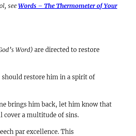
ol, see
Words – The Thermometer of Your
o God’s Word)
are directed to restore
 should restore him in a spirit of
e brings him back, let him know that
 cover a multitude of sins.
peech par excellence. This