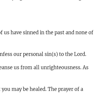
 of us have sinned in the past and none of
fess our personal sin(s) to the Lord.
 cleanse us from all unrighteousness. As
t you may be healed. The prayer of a