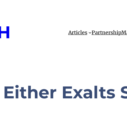
H
Articles
Partnership
Ma
Either Exalts S