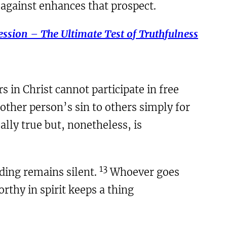
 against enhances that prospect.
ssion – The Ultimate Test of Truthfulness
 in Christ cannot participate in free
other person’s sin to others simply for
ally true but, nonetheless, is
13
ding remains silent.
Whoever goes
rthy in spirit keeps a thing