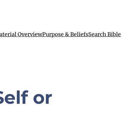
terial Overview
Purpose & Beliefs
Search Bible
elf or