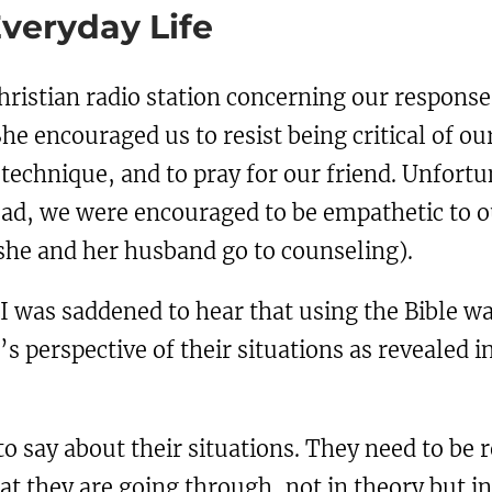
Everyday Life
ristian radio station concerning our response t
She encouraged us to resist being critical of ou
 technique, and to pray for our friend. Unfortu
ead, we were encouraged to be empathetic to ou
 she and her husband go to counseling).
 I was saddened to hear that using the Bible w
 perspective of their situations as revealed in 
o say about their situations. They need to be 
 they are going through, not in theory but i