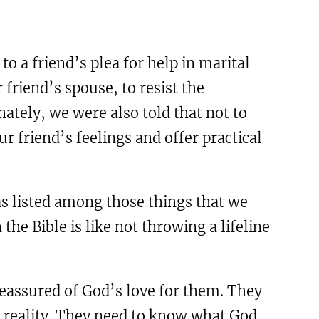
o a friend’s plea for help in marital
r friend’s spouse, to resist the
nately, we were also told that not to
r friend’s feelings and offer practical
as listed among those things that we
the Bible is like not throwing a lifeline
reassured of God’s love for them. They
n reality. They need to know what God