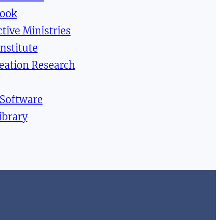
Book
tive Ministries
Institute
reation Research
 Software
ibrary