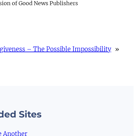
ision of Good News Publishers
giveness – The Possible Impossibility
»
ed Sites
e Another