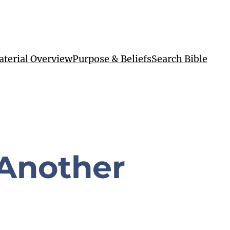
terial Overview
Purpose & Beliefs
Search Bible
 Another