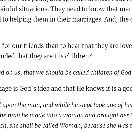
ainful situations. They need to know that marri
to helping them in their marriages. And, the o
or our friends than to hear that they are love
minded that they are His children?
ed on us, that we should be called children of God
ge is God’s idea and that He knows it is a go
 upon the man, and while he slept took one of his 
 the man he made into a woman and brought her t
lesh; she shall be called Woman, because she was 