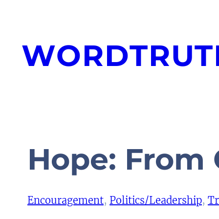
Skip
to
WORDTRUT
content
Hope: From 
Encouragement
, 
Politics/Leadership
, 
Tr