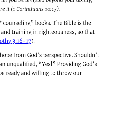
e it (
1
Corinthians
10:13
).
 “counseling” books. The Bible is the
 and training in righteousness, so that
othy 3:16-17
).
s hope from God’s perspective. Shouldn’t
 an unqualified, “Yes!” Providing God’s
 be ready and willing to throw our