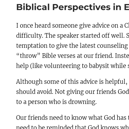
Biblical Perspectives in 
I once heard someone give advice on a Ch
difficulty. The speaker started off well. 
temptation to give the latest counseling
“throw” Bible verses at our friend. Inst
help (like volunteering to babysit while
Although some of this advice is helpful,
should avoid. Not giving our friends God’s
to a person who is drowning.
Our friends need to know what God has t
need to be reminded that God knows what