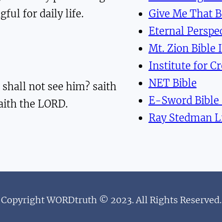
ful for daily life.
Give Me That 
Eternal Perspec
Mt. Zion Bible 
Institute for C
NET Bible
 shall not see him? saith
E-Sword Bible
saith the LORD.
Ray Stedman L
Copyright WORDtruth © 2023. All Rights Reserved.