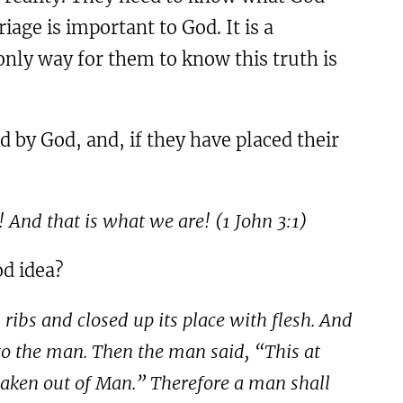
age is important to God. It is a
nly way for them to know this truth is
d by God, and, if they have placed their
! And that is what we are! (
1
John
3:1
)
od idea?
ribs and closed up its place with flesh. And
o the man. Then the man said, “This at
taken out of Man.” Therefore a man shall