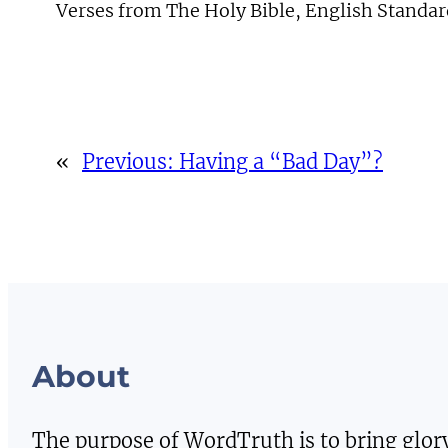
Verses from The Holy Bible, English Standar
«
Previous:
Having a “Bad Day”?
About
The purpose of WordTruth is to bring glor