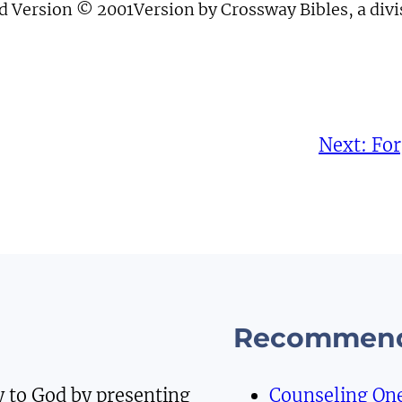
d Version © 2001Version by Crossway Bibles, a div
Next:
For
Recommend
y to God by presenting
Counseling On