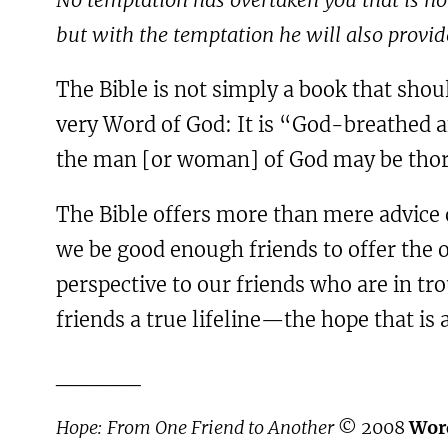
but with the temptation he will also provid
The Bible is not simply a book that shou
very Word of God: It is “God-breathed an
the man [or woman] of God may be thor
The Bible offers more than mere advice 
we be good enough friends to offer the o
perspective to our friends who are in tr
friends a true lifeline—the hope that is 
_____
Hope: From One Friend to Another
© 2008
Wor