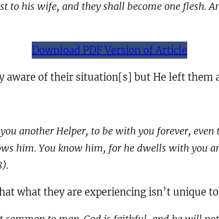
ast to his wife, and they shall become one flesh.
Download PDF Version of Article
 aware of their situation[s] but He left them 
e you another Helper, to be with you forever, even
ows him. You know him, for he dwells with you and 
8
).
that what they are experiencing isn’t unique t
t common to man. God is faithful, and he will not