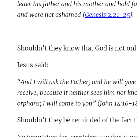
leave his father and his mother and hold f
and were not ashamed (
Genesis 2:21-25
).
Shouldn’t they know that God is not only
Jesus said:
“And I will ask the Father, and he will giv
receive, because it neither sees him nor kn
orphans; I will come to you” (John
14:16-1
Shouldn’t they be reminded of the fact 
No temptation has overtaken you that is no