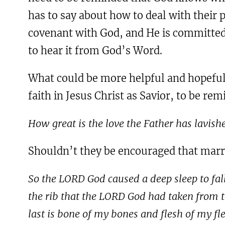
has to say about how to deal with their p
covenant with God, and He is committed 
to hear it from God’s Word.
What could be more helpful and hopeful f
faith in Jesus Christ as Savior, to be re
How great is the love the Father has lavish
Shouldn’t they be encouraged that marria
So the LORD God caused a deep sleep to fall
the rib that the LORD God had taken from
last is bone of my bones and flesh of my f