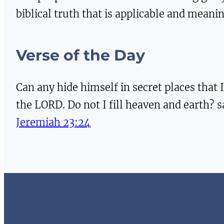
biblical truth that is applicable and meaning
Verse of the Day
Can any hide himself in secret places that I
the LORD. Do not I fill heaven and earth? 
Jeremiah 23:24