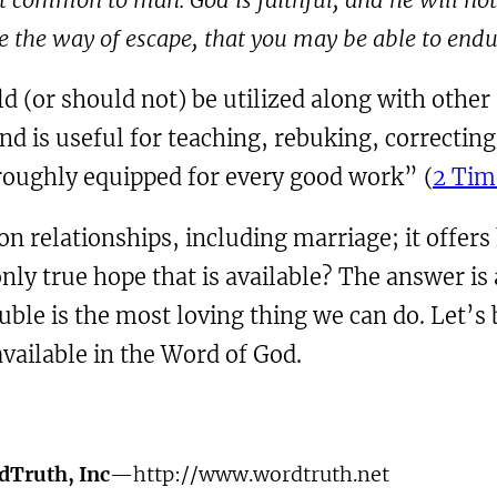
e the way of escape, that you may be able to endur
ld (or should not) be utilized along with other
d is useful for teaching, rebuking, correcting
oughly equipped for every good work” (
2 Tim
on relationships, including marriage; it offer
nly true hope that is available? The answer is
ouble is the most loving thing we can do. Let’s
available in the Word of God.
dTruth, Inc
—http://www.wordtruth.net