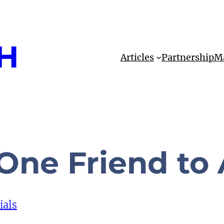
H
Articles
Partnership
Ma
One Friend to
ials