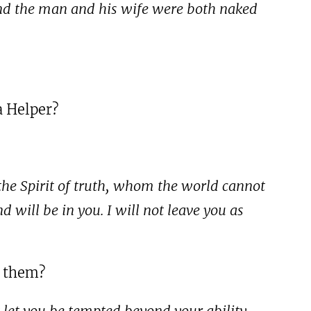
 And the man and his wife were both naked
a Helper?
 the Spirit of truth, whom the world cannot
will be in you. I will not leave you as
o them?
 let you be tempted beyond your ability,