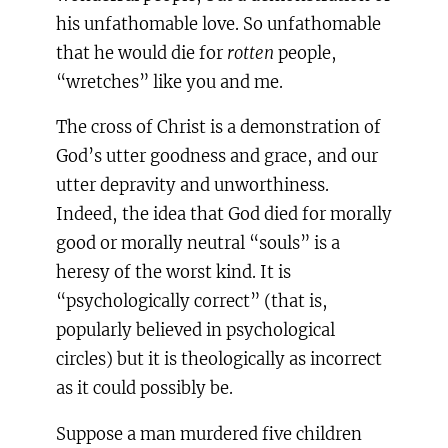
his unfathomable love. So unfathomable
that he would die for
rotten
people,
“wretches” like you and me.
The cross of Christ is a demonstration of
God’s utter goodness and grace, and our
utter depravity and unworthiness.
Indeed, the idea that God died for morally
good or morally neutral “souls” is a
heresy of the worst kind. It is
“psychologically correct” (that is,
popularly believed in psychological
circles) but it is theologically as incorrect
as it could possibly be.
Suppose a man murdered five children