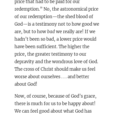
price that had to be paid for our
redemption.” No, the astronomical price
of our redemption—the shed blood of
God—is a testimony not to how good we
are, but to how
bad
we really are! If we
hadn’t been so bad, a lower price would
have been sufficient. The higher the
price, the greater testimony to our
depravity and the wondrous love of God.
The cross of Christ should make us feel
worse about ourselves . . . and better
about God!
Now, of course, because of God’s grace,
there is much for us to be happy about!
We can feel good about what God has