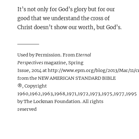
It’s not only for God’s glory but for our
good that we understand the cross of
Christ doesn’t show our worth, but God’s.
_____
Used by Permission. From
Eternal
Perspectives
magazine, Spring
Issue, 2014 at http://www.epm.org/blog/2013/Mar/11/c
from the NEW AMERICAN STANDARD BIBLE
®, Copyright
1960,1962,1963,1968,1971,1972,1973,1975,1977,1995
by The Lockman Foundation. All rights
reserved