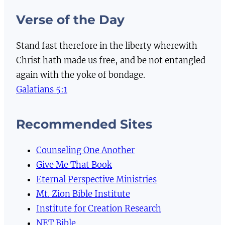
Verse of the Day
Stand fast therefore in the liberty wherewith
Christ hath made us free, and be not entangled
again with the yoke of bondage.
Galatians 5:1
Recommended Sites
Counseling One Another
Give Me That Book
Eternal Perspective Ministries
Mt. Zion Bible Institute
Institute for Creation Research
NET Bible