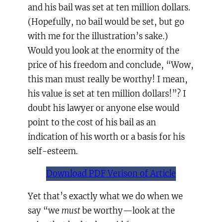
and his bail was set at ten million dollars.
(Hopefully, no bail would be set, but go
with me for the illustration’s sake.)
Would you look at the enormity of the
price of his freedom and conclude, “Wow,
this man must really be worthy! I mean,
his value is set at ten million dollars!”? I
doubt his lawyer or anyone else would
point to the cost of his bail as an
indication of his worth or a basis for his
self-esteem.
Download PDF Verison of Article
Yet that’s exactly what we do when we
say “we
must
be worthy—look at the