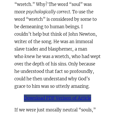
“wretch.” Why? The word “soul” was
more
psychologically correct
. To use the
word “wretch” is considered by some to
be demeaning to human beings. I
couldn’t help but think of John Newton,
writer of the song. He was an immoral
slave trader and blasphemer, a man
who
knew
he was a wretch, who had wept
over the depth of his sins. Only because
he understood that fact so profoundly,
could he then understand why God’s
grace to him was so utterly amazing.
Download PDF Verison of Article
If we were just morally neutral “souls,”