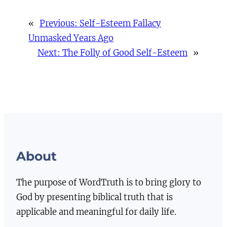
«
Previous:
Self-Esteem Fallacy
Unmasked Years Ago
Next:
The Folly of Good Self-Esteem
»
About
The purpose of WordTruth is to bring glory to
God by presenting biblical truth that is
applicable and meaningful for daily life.