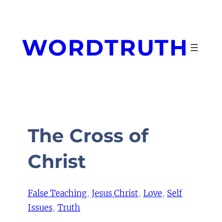
Skip
to
content
WORDTRUTH
The Cross of
Christ
False Teaching
, 
Jesus Christ
, 
Love
, 
Self
Issues
, 
Truth