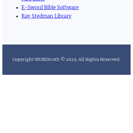
E-Sword Bible Software
Ray Stedman Library
Copyright WORDtruth © 2023. All Rights Reserved.