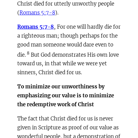
Christ died for utterly unworthy people
(
Romans 5:7-8
).
Romans 5:7-8
, For one will hardly die for
a righteous man; though perhaps for the
good man someone would dare even to
8
die.
But God demonstrates His own love
toward us, in that while we were yet
sinners, Christ died for us.
To minimize our unworthiness by
emphasizing our value is to minimize
the redemptive work of Christ
The fact that Christ died for us is never
given in Scripture as proof of our value as
wonderful people, but a demonstration of