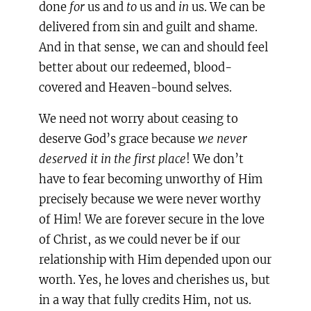
done
for
us and
to
us and
in
us. We can be
delivered from sin and guilt and shame.
And in that sense, we can and should feel
better about our redeemed, blood-
covered and Heaven-bound selves.
We need not worry about ceasing to
deserve God’s grace because
we never
deserved it in the first place
! We don’t
have to fear becoming unworthy of Him
precisely because we were never worthy
of Him! We are forever secure in the love
of Christ, as we could never be if our
relationship with Him depended upon our
worth. Yes, he loves and cherishes us, but
in a way that fully credits Him, not us.