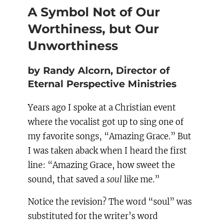
A Symbol Not of Our
Worthiness, but Our
Unworthiness
by Randy Alcorn, Director of
Eternal Perspective Ministries
Years ago I spoke at a Christian event
where the vocalist got up to sing one of
my favorite songs, “Amazing Grace.” But
I was taken aback when I heard the first
line: “Amazing Grace, how sweet the
sound, that saved a
soul
like me.”
Notice the revision? The word “soul” was
substituted for the writer’s word