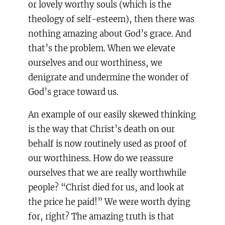
or lovely worthy souls (which is the
theology of self-esteem), then there was
nothing amazing about God’s grace. And
that’s the problem. When we elevate
ourselves and our worthiness, we
denigrate and undermine the wonder of
God’s grace toward us.
An example of our easily skewed thinking
is the way that Christ’s death on our
behalf is now routinely used as proof of
our worthiness. How do we reassure
ourselves that we are really worthwhile
people? “Christ died for us, and look at
the price he paid!” We were worth dying
for, right? The amazing truth is that