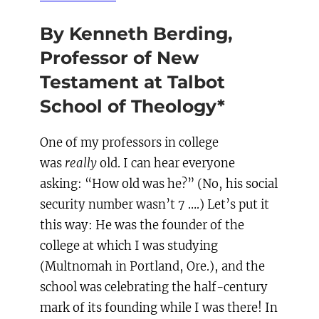
By Kenneth Berding,
Professor of New
Testament at Talbot
School of Theology
*
One of my professors in college
was
really
old. I can hear everyone
asking: “How old was he?” (No, his social
security number wasn’t 7 ….) Let’s put it
this way: He was the founder of the
college at which I was studying
(Multnomah in Portland, Ore.), and the
school was celebrating the half-century
mark of its founding while I was there! In