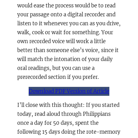
would ease the process would be to read
your passage onto a digital recorder and
listen to it whenever you can as you drive,
walk, cook or wait for something. Your
own recorded voice will work a little
better than someone else’s voice, since it
will match the intonation of your daily
oral readings, but you can use a
prerecorded section if you prefer.
Download PDF Version of Article
I’ll close with this thought: If you started
today, read aloud through Philippians
once a day for 50 days, spent the
following 15 days doing the rote-memory