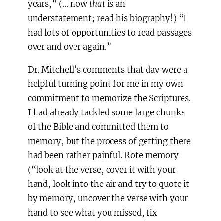
years,” (… now
that
is an
understatement; read his biography!) “I
had lots of opportunities to read passages
over and over again.”
Dr. Mitchell’s comments that day were a
helpful turning point for me in my own
commitment to memorize the Scriptures.
I had already tackled some large chunks
of the Bible and committed them to
memory, but the process of getting there
had been rather painful. Rote memory
(“look at the verse, cover it with your
hand, look into the air and try to quote it
by memory, uncover the verse with your
hand to see what you missed, fix