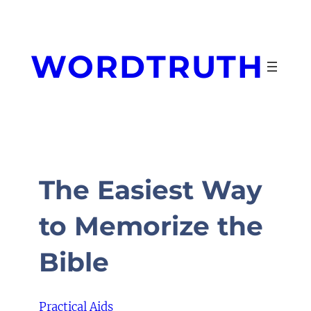
Skip
to
content
WORDTRUTH
The Easiest Way
to Memorize the
Bible
Practical Aids