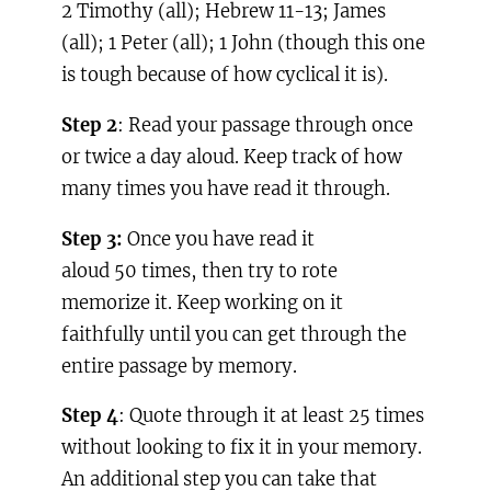
2 Timothy (all); Hebrew 11-13; James
(all); 1 Peter (all); 1 John (though this one
is tough because of how cyclical it is).
Step 2
: Read your passage through once
or twice a day aloud. Keep track of how
many times you have read it through.
Step 3:
Once you have read it
aloud 50 times, then try to rote
memorize it. Keep working on it
faithfully until you can get through the
entire passage by memory.
Step 4
: Quote through it at least 25 times
without looking to fix it in your memory.
An additional step you can take that