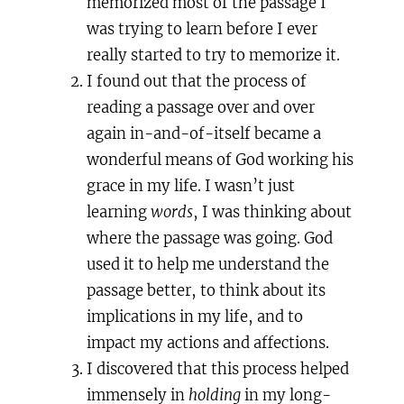
memorized most of the passage I
was trying to learn before I ever
really started to try to memorize it.
I found out that the process of
reading a passage over and over
again in-and-of-itself became a
wonderful means of God working his
grace in my life. I wasn’t just
learning
words
, I was thinking about
where the passage was going. God
used it to help me understand the
passage better, to think about its
implications in my life, and to
impact my actions and affections.
I discovered that this process helped
immensely in
holding
in my long-