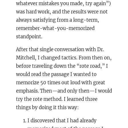
whatever mistakes you made, try again”)
was hard work, and the results were not
always satisfying from a long-term,
remember-what-you-memorized
standpoint.
After that single conversation with Dr.
Mitchell, I changed tactics. From then on,
before traveling down the “rote road,” I
would read the passage I wanted to
memorize 50 times out loud with great
emphasis. Then—and only then—I would
try the rote method. I learned three
things by doing it this way:
I discovered that I had already