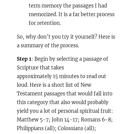
term memory the passages I had
memorized. It is a far better process
for retention.
So, why don’t you try it yourself? Here is
a summary of the process.
Step 1
: Begin by selecting a passage of
Scripture that takes
approximately 15 minutes to read out
loud. Here is a short list of New
Testament passages that would fall into
this category that also would probably
yield you a lot of personal spiritual fruit:
Matthew 5-7
; John 14-17
; Romans 6-8
;
Philippians (all); Colossians (all);