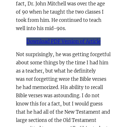
fact, Dr. John Mitchell was over the age
of 90 when he taught the two classes I
took from him. He continued to teach
well into his mid-90s.
Download PDF Version of Article
Not surprisingly, he was getting forgetful
about some things by the time I had him
as a teacher, but what he definitely
was
not
forgetting were the Bible verses
he had memorized. His ability to recall
Bible verses was astounding. I do not
know this for a fact, but I would guess
that he had all of the New Testament and
large sections of the Old Testament