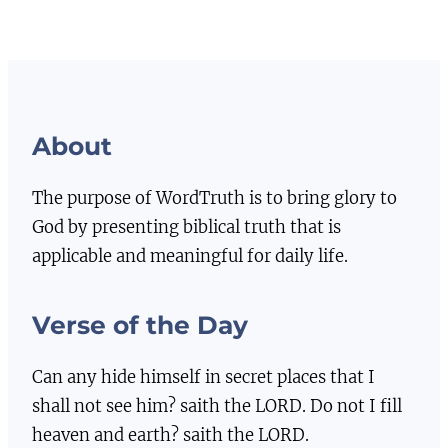
About
The purpose of WordTruth is to bring glory to
God by presenting biblical truth that is
applicable and meaningful for daily life.
Verse of the Day
Can any hide himself in secret places that I
shall not see him? saith the LORD. Do not I fill
heaven and earth? saith the LORD.