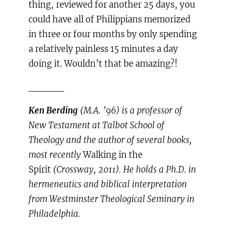
thing, reviewed for another 25 days, you
could have all of Philippians memorized
in three or four months by only spending
a relatively painless 15 minutes a day
doing it. Wouldn’t that be amazing?!
_____
Ken Berding
(M.A. ’96) is a professor of
New Testament at Talbot School of
Theology and the author of several books,
most recently
Walking in the
Spirit
(Crossway, 2011). He holds a Ph.D. in
hermeneutics and biblical interpretation
from Westminster Theological Seminary in
Philadelphia.