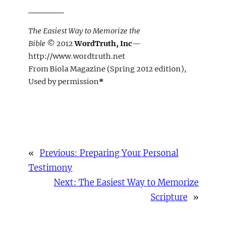
_____
The Easiest Way to Memorize the
Bible
© 2012
WordTruth, Inc
—
http://www.wordtruth.net
From Biola Magazine (Spring 2012 edition),
Used by permission
*
«
Previous:
Preparing Your Personal
Testimony
Next:
The Easiest Way to Memorize
Scripture
»