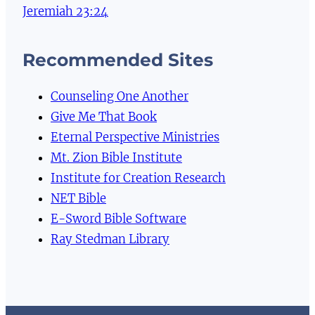
Jeremiah 23:24
Recommended Sites
Counseling One Another
Give Me That Book
Eternal Perspective Ministries
Mt. Zion Bible Institute
Institute for Creation Research
NET Bible
E-Sword Bible Software
Ray Stedman Library