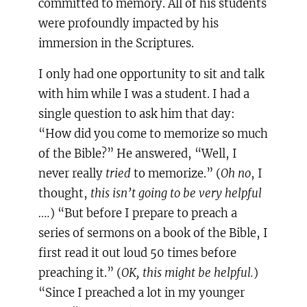
committed to memory. All of his students
were profoundly impacted by his
immersion in the Scriptures.
I only had one opportunity to sit and talk
with him while I was a student. I had a
single question to ask him that day:
“How did you come to memorize so much
of the Bible?” He answered, “Well, I
never really
tried
to memorize.” (
Oh no
, I
thought,
this isn’t going to be very helpful
….
) “But before I prepare to preach a
series of sermons on a book of the Bible, I
first read it out loud 50 times before
preaching it.” (
OK, this might be helpful.
)
“Since I preached a lot in my younger