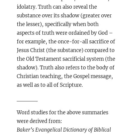
idolatry. Truth can also reveal the
substance over its shadow (greater over
the lesser), specifically when both
aspects of truth were ordained by God –
for example, the once-for-all sacrifice of
Jesus Christ (the substance) compared to
the Old Testament sacrificial system (the
shadow). Truth also refers to the body of
Christian teaching, the Gospel message,
as well as to all of Scripture.
_____
Word studies for the above summaries
were derived from:
Baker’s Evangelical Dictionary of Biblical