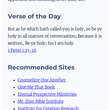
Verse of the Day
But as he which hath called you is holy, so be ye
holy in all manner of conversation; Because it is
written, Be ye holy; for I am holy.
1 Peter 1:15-16
Recommended Sites
Counseling One Another
Give Me That Book
Eternal Perspective Ministries
Mt. Zion Bible Institute
Institute for Creation Research