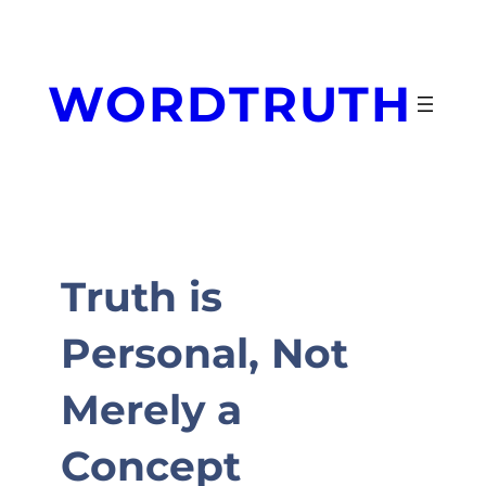
Skip
to
content
WORDTRUTH
Truth is
Personal, Not
Merely a
Concept