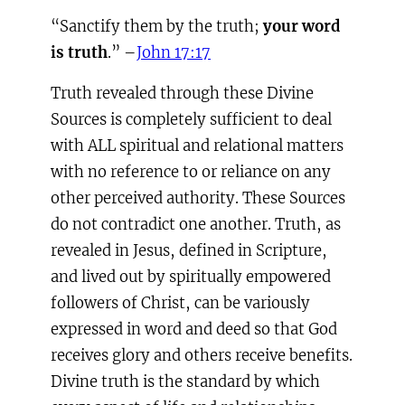
“Sanctify them by the truth;
your word
is truth
.” –
John 17:17
Truth revealed through these Divine
Sources is completely sufficient to deal
with ALL spiritual and relational matters
with no reference to or reliance on any
other perceived authority. These Sources
do not contradict one another. Truth, as
revealed in Jesus, defined in Scripture,
and lived out by spiritually empowered
followers of Christ, can be variously
expressed in word and deed so that God
receives glory and others receive benefits.
Divine truth is the standard by which