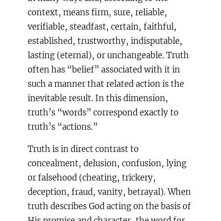
context, means firm, sure, reliable,
verifiable, steadfast, certain, faithful,
established, trustworthy, indisputable,
lasting (eternal), or unchangeable. Truth
often has “belief” associated with it in
such a manner that related action is the
inevitable result. In this dimension,
truth’s “words” correspond exactly to
truth’s “actions.”
Truth is in direct contrast to
concealment, delusion, confusion, lying
or falsehood (cheating, trickery,
deception, fraud, vanity, betrayal). When
truth describes God acting on the basis of
His promise and character, the word for