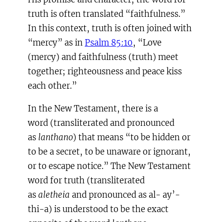
truth is often translated “faithfulness.”
In this context, truth is often joined with
“mercy” as in
Psalm 85:10
, “Love
(mercy) and faithfulness (truth) meet
together; righteousness and peace kiss
each other.”
In the New Testament, there is a
word (transliterated and pronounced
as
lanthano
) that means “to be hidden or
to be a secret, to be unaware or ignorant,
or to escape notice.” The New Testament
word for truth (transliterated
as
aletheia
and pronounced as al- ay’-
thi-a) is understood to be the exact