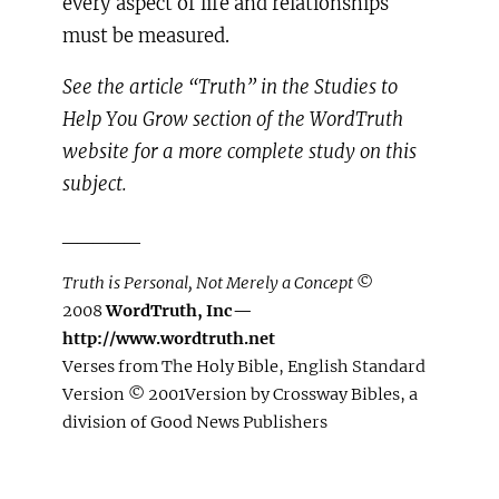
every aspect of life and relationships
must be measured.
See the article “Truth” in the Studies to
Help You Grow section of the WordTruth
website for a more complete study on this
subject.
_____
Truth is Personal, Not Merely a Concept
©
2008
WordTruth, Inc—
http://www.wordtruth.net
Verses from The Holy Bible, English Standard
Version © 2001Version by Crossway Bibles, a
division of Good News Publishers