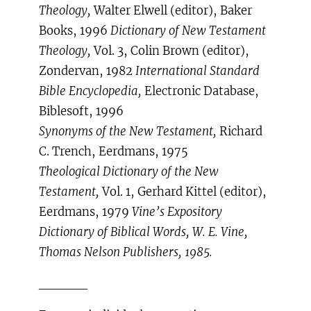
Theology,
Walter Elwell (editor), Baker
Books, 1996
Dictionary of New Testament
Theology,
Vol. 3, Colin Brown (editor),
Zondervan, 1982
International Standard
Bible Encyclopedia,
Electronic Database,
Biblesoft, 1996
Synonyms of the New Testament,
Richard
C. Trench, Eerdmans, 1975
Theological Dictionary of the New
Testament,
Vol. 1, Gerhard Kittel (editor),
Eerdmans, 1979
Vine’s Expository
Dictionary of Biblical Words, W. E. Vine,
Thomas Nelson Publishers, 1985.
_____