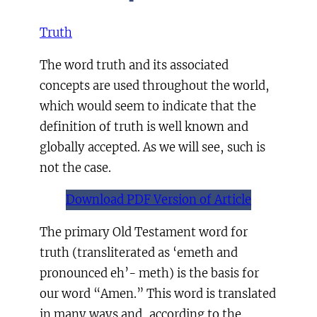
Truth
The word truth and its associated
concepts are used throughout the world,
which would seem to indicate that the
definition of truth is well known and
globally accepted. As we will see, such is
not the case.
Download PDF Version of Article
The primary Old Testament word for
truth (transliterated as ‘emeth and
pronounced eh’- meth) is the basis for
our word “Amen.” This word is translated
in many ways and, according to the