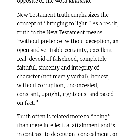
opposite of the word
lanthano
.
New Testament truth emphasizes the
concept of “bringing to light.” As a result,
truth in the New Testament means
“without pretence, without deception, an
open and verifiable certainty, excellent,
real, devoid of falsehood, completely
faithful, sincerity and integrity of
character (not merely verbal), honest,
without corruption, unconcealed,
constant, upright, righteous, and based
on fact.”
Truth often is related more to “doing”
than mere intellectual attainment and is
in contrast to deception, concealment, or