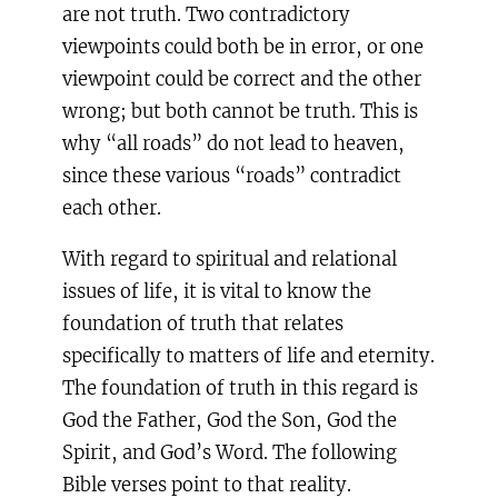
are not truth. Two contradictory
viewpoints could both be in error, or one
viewpoint could be correct and the other
wrong; but both cannot be truth. This is
why “all roads” do not lead to heaven,
since these various “roads” contradict
each other.
With regard to spiritual and relational
issues of life, it is vital to know the
foundation of truth that relates
specifically to matters of life and eternity.
The foundation of truth in this regard is
God the Father, God the Son, God the
Spirit, and God’s Word. The following
Bible verses point to that reality.