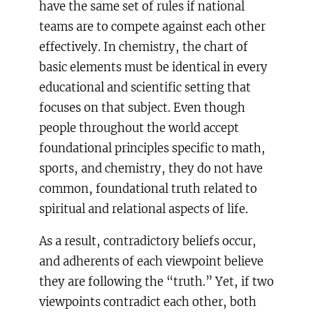
have the same set of rules if national
teams are to compete against each other
effectively. In chemistry, the chart of
basic elements must be identical in every
educational and scientific setting that
focuses on that subject. Even though
people throughout the world accept
foundational principles specific to math,
sports, and chemistry, they do not have
common, foundational truth related to
spiritual and relational aspects of life.
As a result, contradictory beliefs occur,
and adherents of each viewpoint believe
they are following the “truth.” Yet, if two
viewpoints contradict each other, both