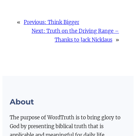
«
Previous:
Think Bigger
Next:
Truth on the Driving Range –
Thanks to Jack Nicklaus
»
About
The purpose of WordTruth is to bring glory to
God by presenting biblical truth that is
applicable and meaningful for daily life.