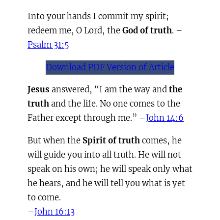
Into your hands I commit my spirit;
redeem me, O Lord, the
God of truth
. –
Psalm 31:5
Download PDF Version of Article
Jesus
answered, “I am the way and
the
truth
and the life. No one comes to the
Father except through me.” –
John 14:6
But when the
Spirit of truth
comes, he
will guide you into all truth. He will not
speak on his own; he will speak only what
he hears, and he will tell you what is yet
to come.
–
John 16:13