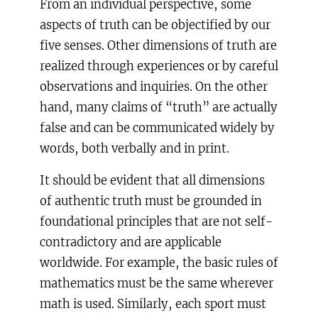
From an individual perspective, some
aspects of truth can be objectified by our
five senses. Other dimensions of truth are
realized through experiences or by careful
observations and inquiries. On the other
hand, many claims of “truth” are actually
false and can be communicated widely by
words, both verbally and in print.
It should be evident that all dimensions
of authentic truth must be grounded in
foundational principles that are not self-
contradictory and are applicable
worldwide. For example, the basic rules of
mathematics must be the same wherever
math is used. Similarly, each sport must