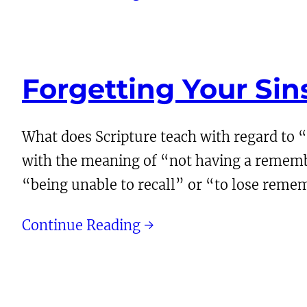
Forgetting Your Si
What does Scripture teach with regard to “
with the meaning of “not having a remembran
“being unable to recall” or “to lose rem
Continue Reading →