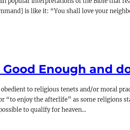
in popular interpretations of the Bible that real
mand] is like it: “You shall love your neighb
t Good Enough and d
obedient to religious tenets and/or moral p
or “to enjoy the afterlife” as some religions s
impossible to qualify for heaven…