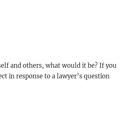
self and others, what would it be? If you
ct in response to a lawyer’s question