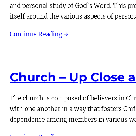
and personal study of God’s Word. This pre
itself around the various aspects of person
Continue Reading →
Church – Up Close 
The church is composed of believers in Ch
with one another in a way that fosters Chr
dependence among members in various wa