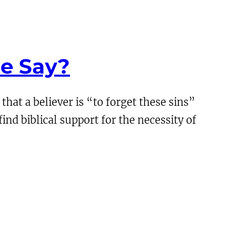
le Say?
hat a believer is “to forget these sins”
nd biblical support for the necessity of