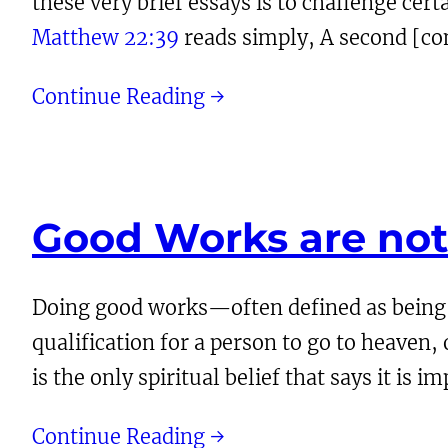
these very brief essays is to challenge certa
Matthew 22:39
reads simply, A second [com
Continue Reading →
Good Works are no
Doing good works—often defined as being 
qualification for a person to go to heaven, 
is the only spiritual belief that says it is 
Continue Reading →