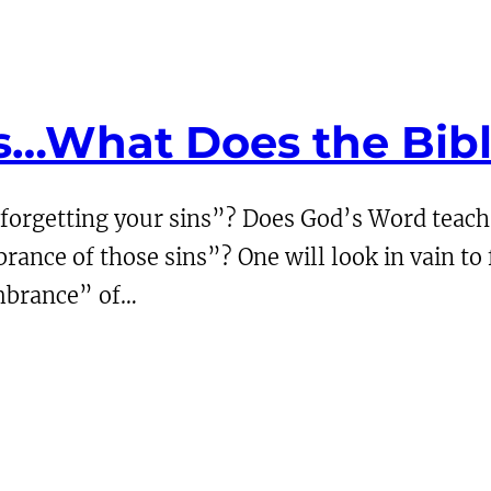
ns…What Does the Bib
forgetting your sins”? Does God’s Word teach t
ce of those sins”? One will look in vain to fi
embrance” of…