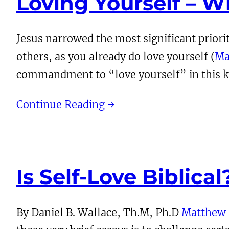
Loving Yourself – W
Jesus narrowed the most significant priori
others, as you already do love yourself (
Ma
commandment to “love yourself” in this ke
Continue Reading →
Is Self-Love Biblical
By Daniel B. Wallace, Th.M, Ph.D
Matthew 