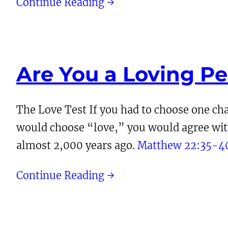
Continue Reading →
Are You a Loving P
The Love Test If you had to choose one char
would choose “love,” you would agree with 
almost 2,000 years ago.
Matthew 22:35-4
Continue Reading →