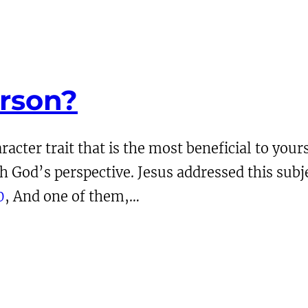
erson?
acter trait that is the most beneficial to your
God’s perspective. Jesus addressed this subje
0
, And one of them,…