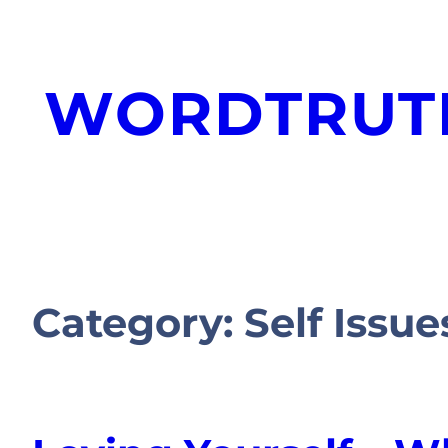
WORDTRUT
Category:
Self Issue