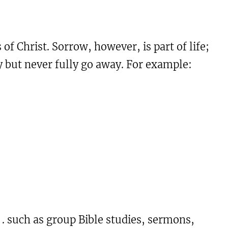
of Christ. Sorrow, however, is part of life;
ty but never fully go away. For example:
 . . such as group Bible studies, sermons,