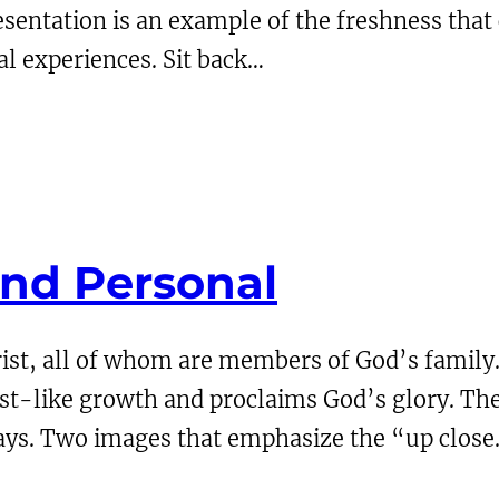
sentation is an example of the freshness that 
al experiences. Sit back…
and Personal
rist, all of whom are members of God’s family
ist-like growth and proclaims God’s glory. Th
ys. Two images that emphasize the “up clos