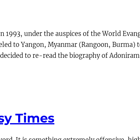
In 1993, under the auspices of the World Evan
aveled to Yangon, Myanmar (Rangoon, Burma) t
e decided to re-read the biography of Adoniram
sy Times
ord. It is something extremely offensive, high