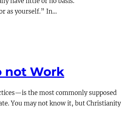
ly have little or no basis.
or as yourself.” In…
o not Work
ractices—is the most commonly supposed
tate. You may not know it, but Christianity