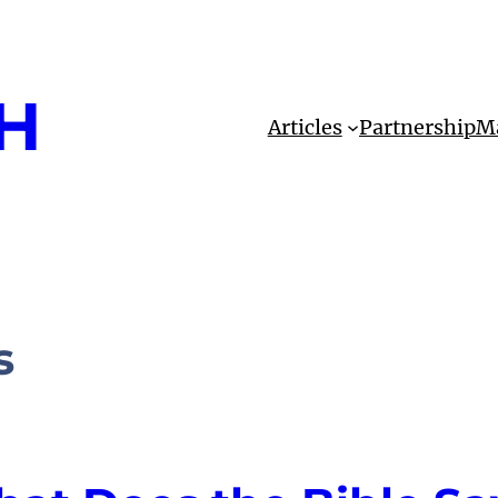
H
Articles
Partnership
Ma
s