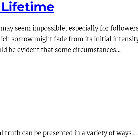
 Lifetime
 may seem impossible, especially for followers 
hich sorrow might fade from its initial intensi
hould be evident that some circumstances…
al truth can be presented in a variety of ways .