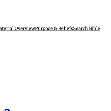
terial Overview
Purpose & Beliefs
Search Bible