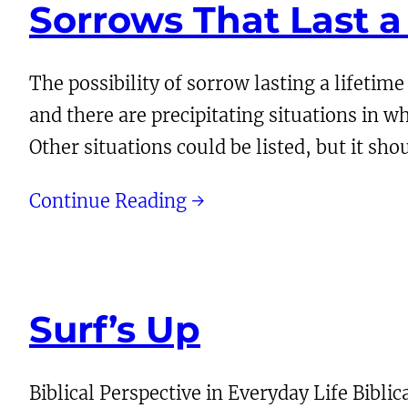
Sorrows That Last a
The possibility of sorrow lasting a lifetime
and there are precipitating situations in w
Other situations could be listed, but it s
Continue Reading →
Surf’s Up
Biblical Perspective in Everyday Life Biblic