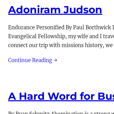
Adoniram Judson
Endurance Personified By Paul Borthwick 
Evangelical Fellowship, my wife and I tr
connect our trip with missions history, w
Continue Reading →
A Hard Word for Bu
By Ryan Schmitz Abomination is a strong w