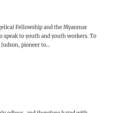
gelical Fellowship and the Myanmar
o speak to youth and youth workers. To
 Judson, pioneer to…
ly odious, and therefore hated with