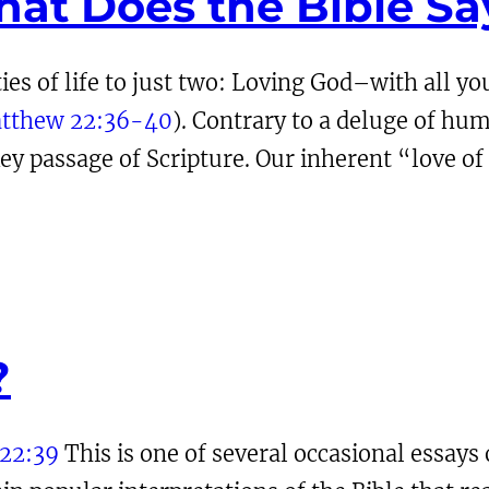
hat Does the Bible Sa
ties of life to just two: Loving God–with all y
tthew 22:36-40
). Contrary to a deluge of hum
y passage of Scripture. Our inherent “love of
?
22:39
This is one of several occasional essays