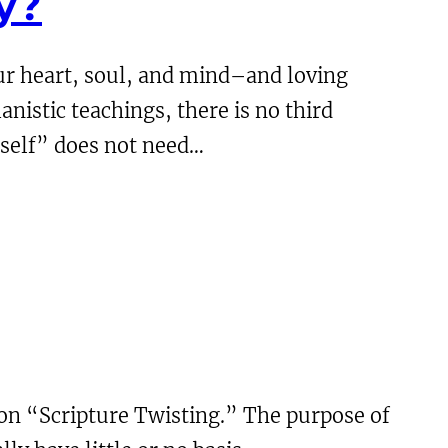
y?
our heart, soul, and mind–and loving
anistic teachings, there is no third
 self” does not need…
 on “Scripture Twisting.” The purpose of