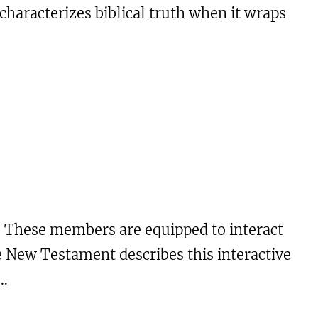
characterizes biblical truth when it wraps
. These members are equipped to interact
e New Testament describes this interactive
e…