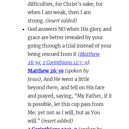
difficulties, for Christ’s sake; for
when I am weak, then I am
strong.
(insert added)
God answers NO when His glory and
grace are better revealed by your
going through a trial instead of your
being rescued from it
(
Matthew
26:39
;
2 Corinthians 12:7-9
).
Matthew 26:39
(spoken by
Jesus),
And He went a little
beyond
them
, and fell on His face
and prayed, saying, “My Father, if it
is possible, let this cup pass from
Me; yet not as I will, but as You
will.”
(insert added)