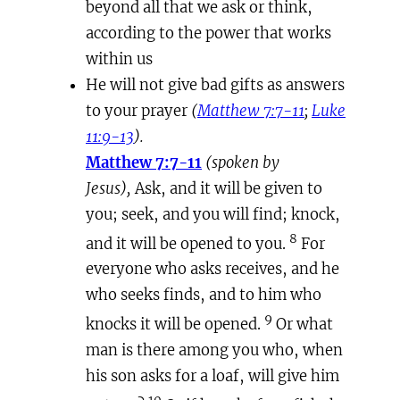
beyond all that we ask or think,
according to the power that works
within us
He will not give bad gifts as answers
to your prayer
(
Matthew 7:7-11
;
Luke
11:9-13
).
Matthew 7:7-11
(spoken by
Jesus),
Ask, and it will be given to
you; seek, and you will find; knock,
8
and it will be opened to you.
For
everyone who asks receives, and he
who seeks finds, and to him who
9
knocks it will be opened.
Or what
man is there among you who, when
his son asks for a loaf, will give him
10