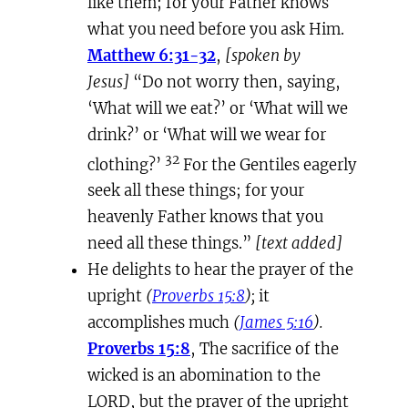
like them; for your Father knows
what you need before you ask Him.
Matthew 6:31-32
,
[spoken by
Jesus]
“Do not worry then, saying,
‘What will we eat?’ or ‘What will we
drink?’ or ‘What will we wear for
32
clothing?’
For the Gentiles eagerly
seek all these things; for your
heavenly Father knows that you
need all these things.”
[text added]
He delights to hear the prayer of the
upright
(
Proverbs 15:8
);
it
accomplishes much
(
James 5:16
).
Proverbs 15:8
, The sacrifice of the
wicked is an abomination to the
LORD, but the prayer of the upright