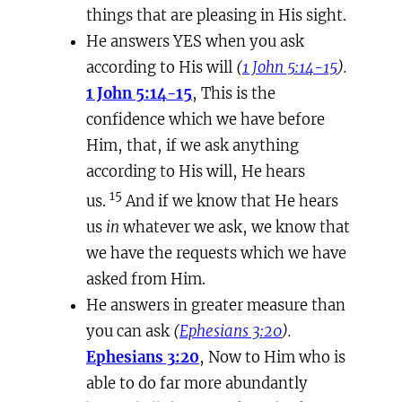
things that are pleasing in His sight.
He answers YES when you ask
according to His will
(
1 John 5:14-15
).
1 John 5:14-15
, This is the
confidence which we have before
Him, that, if we ask anything
according to His will, He hears
15
us.
And if we know that He hears
us
in
whatever we ask, we know that
we have the requests which we have
asked from Him.
He answers in greater measure than
you can ask
(
Ephesians 3:20
).
Ephesians 3:20
, Now to Him who is
able to do far more abundantly