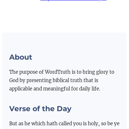
About
The purpose of WordTruth is to bring glory to
God by presenting biblical truth that is
applicable and meaningful for daily life.
Verse of the Day
But as he which hath called you is holy, so be ye