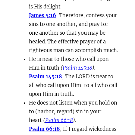
is His delight
James 5:16
, Therefore, confess your
sins to one another, and pray for
one another so that you may be
healed. The effective prayer of a
righteous man can accomplish much.
He is near to those who call upon
Him in truth
(
Psalm 145:18
).
Psalm 145:18
, The LORD is near to
all who call upon Him, to all who call
upon Him in truth.
He does not listen when you hold on
to (harbor, regard) sin in your
heart
(
Psalm 66:18
).
Psalm 66:18
, If I regard wickedness