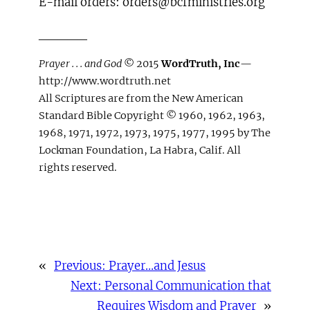
E-mail orders: orders@bcfministries.org
_____
Prayer . . . and God
© 2015
WordTruth, Inc
—
http://www.wordtruth.net
All Scriptures are from the New American
Standard Bible Copyright © 1960, 1962, 1963,
1968, 1971, 1972, 1973, 1975, 1977, 1995 by The
Lockman Foundation, La Habra, Calif. All
rights reserved.
«
Previous:
Prayer…and Jesus
Next:
Personal Communication that
Requires Wisdom and Prayer
»