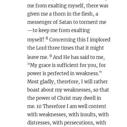
me from exalting myself, there was
given me a thorn in the flesh, a
messenger of Satan to torment me
—to keep me from exalting
8
myself!
Concerning this I implored
the Lord three times that it might
9
leave me.
And He has said to me,
“My grace is sufficient for you, for
power is perfected in weakness.”
Most gladly, therefore, I will rather
boast about my weaknesses, so that
the power of Christ may dwell in
me. 10 Therefore I am well content
with weaknesses, with insults, with
distresses, with persecutions, with