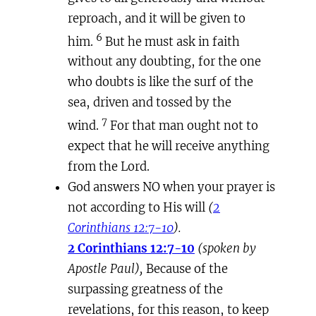
reproach, and it will be given to
6
him.
But he must ask in faith
without any doubting, for the one
who doubts is like the surf of the
sea, driven and tossed by the
7
wind.
For that man ought not to
expect that he will receive anything
from the Lord.
God answers NO when your prayer is
not according to His will
(
2
Corinthians 12:7-10
).
2 Corinthians 12:7-10
(spoken by
Apostle Paul),
Because of the
surpassing greatness of the
revelations, for this reason, to keep