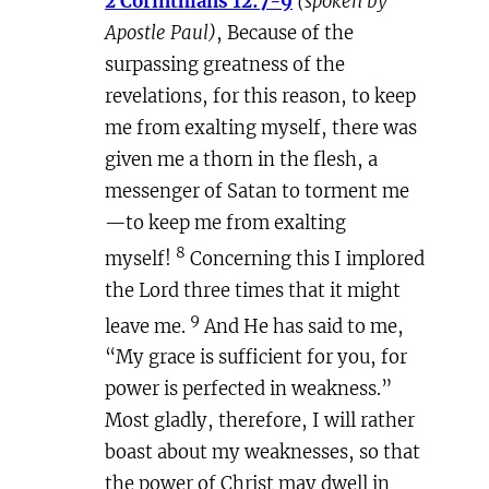
2 Corinthians 12:7-9
(spoken by
Apostle Paul)
, Because of the
surpassing greatness of the
revelations, for this reason, to keep
me from exalting myself, there was
given me a thorn in the flesh, a
messenger of Satan to torment me
—to keep me from exalting
8
myself!
Concerning this I implored
the Lord three times that it might
9
leave me.
And He has said to me,
“My grace is sufficient for you, for
power is perfected in weakness.”
Most gladly, therefore, I will rather
boast about my weaknesses, so that
the power of Christ may dwell in