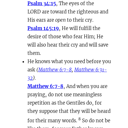
Psalm 34:15
, The eyes of the
LORD are toward the righteous and
His ears are
open
to their cry.
Psalm 145:19
, He will fulfill the
desire of those who fear Him; He
will also hear their cry and will save
them.
He knows what you need before you
ask
(
Matthew 6:7-8
,
Matthew 6:31-
32
).
Matthew 6:7-8
, And when you are
praying, do not use meaningless
repetition as the Gentiles do, for
they suppose that they will be heard
8
for their many words.
So do not be