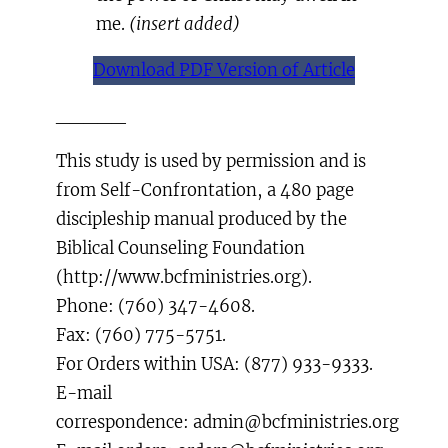
me.
(insert added)
Download PDF Version of Article
_____
This study is used by permission and is
from Self-Confrontation, a 480 page
discipleship manual produced by the
Biblical Counseling Foundation
(http://www.bcfministries.org).
Phone: (760) 347-4608.
Fax: (760) 775-5751.
For Orders within USA: (877) 933-9333.
E-mail
correspondence: admin@bcfministries.org