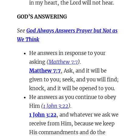
in my heart, the Lord will not hear.
GOD’S ANSWERING
See
God Always Answers Prayer but Not as
We Think
He answers in response to your
asking
(
Matthew 7:7
).
Matthew 7:7
, Ask, and it will be
given to you; seek, and you will find;
knock, and it will be opened to you.
He answers as you continue to obey
Him
(
1 John 3:22
).
1 John 3:22
, and whatever we ask we
receive from Him, because we keep
His commandments and do the