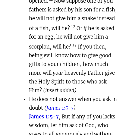
opened.
Now suppose one of you
fathers is asked by his son for a fish;
he will not give him a snake instead
12
of a fish, will he?
Or
if
he is asked
for an egg, he will not give him a
13
scorpion, will he?
If you then,
being evil, know how to give good
gifts to your children, how much
more will
your
heavenly Father give
the Holy Spirit to those who ask
Him?
(insert added)
He does not answer when you ask in
doubt
(
James 1:5-7
).
James 1:5-7
, But if any of you lacks
wisdom, let him ask of God, who
gives to all generously and without