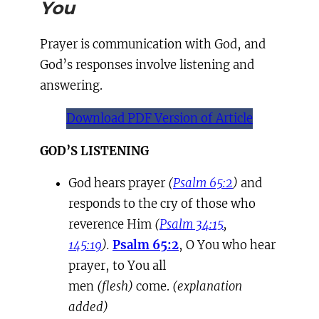
You
Prayer is communication with God, and
God’s responses involve listening and
answering.
Download PDF Version of Article
GOD’S LISTENING
God hears prayer
(
Psalm 65:2
)
and
responds to the cry of those who
reverence Him
(
Psalm 34:15
,
145:19
).
Psalm 65:2
, O You who hear
prayer, to You all
men
(flesh)
come.
(explanation
added)