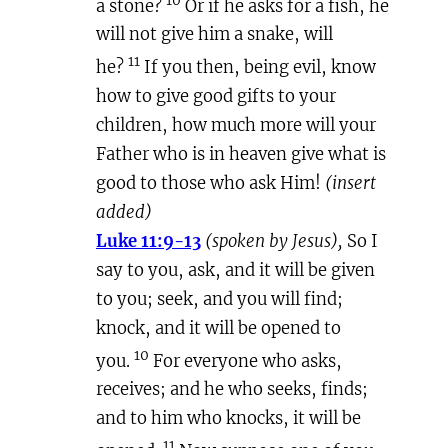
a stone?
Or if he asks for a fish, he
will not give him a snake, will
11
he?
If you then, being evil, know
how to give good gifts to your
children, how much more will your
Father who is in heaven give what is
good to those who ask Him!
(insert
added)
Luke 11:9-13
(spoken by Jesus),
So I
say to you, ask, and it will be given
to you; seek, and you will find;
knock, and it will be opened to
10
you.
For everyone who asks,
receives; and he who seeks, finds;
and to him who knocks, it will be
11