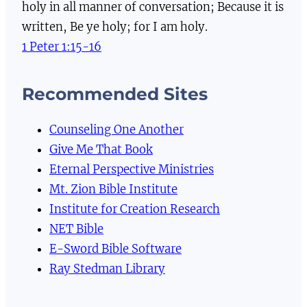
holy in all manner of conversation; Because it is
written, Be ye holy; for I am holy.
1 Peter 1:15-16
Recommended Sites
Counseling One Another
Give Me That Book
Eternal Perspective Ministries
Mt. Zion Bible Institute
Institute for Creation Research
NET Bible
E-Sword Bible Software
Ray Stedman Library