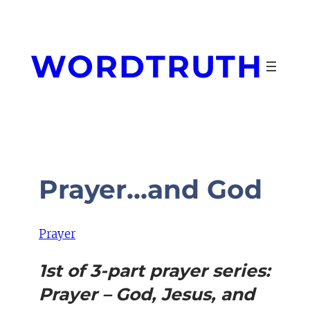
Skip
to
content
WORDTRUTH
Prayer…and God
Prayer
1st of 3-part prayer series:
Prayer – God, Jesus, and