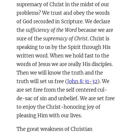
supremacy of Christ in the midst of our
problems? We trust and obey the words
of God recorded in Scripture. We declare
the
sufficiency of the Word
because we are
sure of the
supremacy of Christ
. Christ is
speaking to us by the Spirit through His
written word. When we hold fast to the
words of Jesus we are really His disciples.
Then we will know the truth and the
truth will set us free (
John 8:31-32
). We
are set free from the self centered cul-
de-sac of sin and unbelief. We are set free
to enjoy the Christ-honoring joy of
pleasing Him with our lives.
The great weakness of Christian