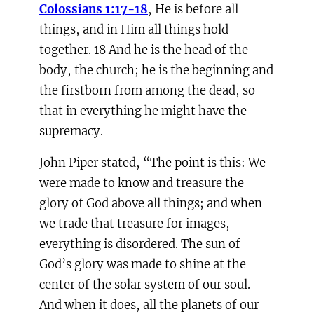
Colossians 1:17-18
, He is before all
things, and in Him all things hold
together. 18 And he is the head of the
body, the church; he is the beginning and
the firstborn from among the dead, so
that in everything he might have the
supremacy.
John Piper stated, “The point is this: We
were made to know and treasure the
glory of God above all things; and when
we trade that treasure for images,
everything is disordered. The sun of
God’s glory was made to shine at the
center of the solar system of our soul.
And when it does, all the planets of our