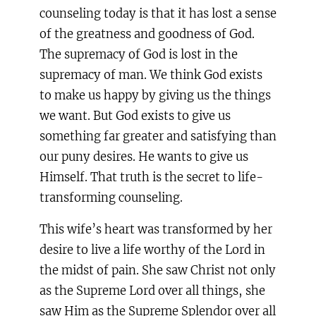
counseling today is that it has lost a sense
of the greatness and goodness of God.
The supremacy of God is lost in the
supremacy of man. We think God exists
to make us happy by giving us the things
we want. But God exists to give us
something far greater and satisfying than
our puny desires. He wants to give us
Himself. That truth is the secret to life-
transforming counseling.
This wife’s heart was transformed by her
desire to live a life worthy of the Lord in
the midst of pain. She saw Christ not only
as the Supreme Lord over all things, she
saw Him as the Supreme Splendor over all