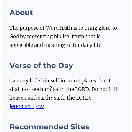
About
The purpose of WordTruth is to bring glory to
God by presenting biblical truth that is
applicable and meaningful for daily life.
Verse of the Day
Can any hide himself in secret places that I
shall not see him? saith the LORD. Do not I fill
heaven and earth? saith the LORD.
Jeremiah 23:24
Recommended Sites