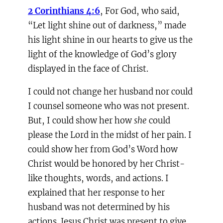
2 Corinthians 4:6
, For God, who said,
“Let light shine out of darkness,” made
his light shine in our hearts to give us the
light of the knowledge of God’s glory
displayed in the face of Christ.
I could not change her husband nor could
I counsel someone who was not present.
But, I could show her how
she
could
please the Lord in the midst of her pain. I
could show her from God’s Word how
Christ would be honored by her Christ-
like thoughts, words, and actions. I
explained that her response to her
husband was not determined by his
actions. Jesus Christ was present to give