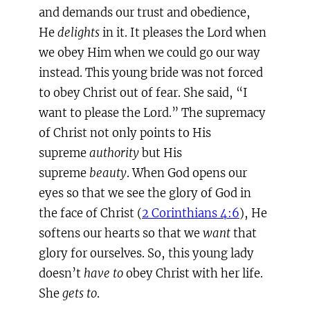
and demands our trust and obedience,
He
delights
in it. It pleases the Lord when
we obey Him when we could go our way
instead. This young bride was not forced
to obey Christ out of fear. She said, “I
want to please the Lord.” The supremacy
of Christ not only points to His
supreme
authority
but His
supreme
beauty
. When God opens our
eyes so that we see the glory of God in
the face of Christ (
2 Corinthians 4:6
), He
softens our hearts so that we
want
that
glory for ourselves. So, this young lady
doesn’t
have to
obey Christ with her life.
She
gets to
.