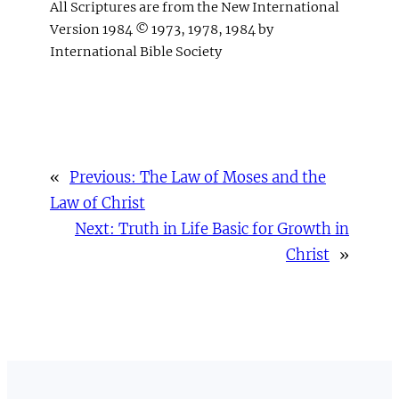
All Scriptures are from the New International
Version 1984 © 1973, 1978, 1984 by
International Bible Society
«
Previous:
The Law of Moses and the
Law of Christ
Next:
Truth in Life Basic for Growth in
Christ
»