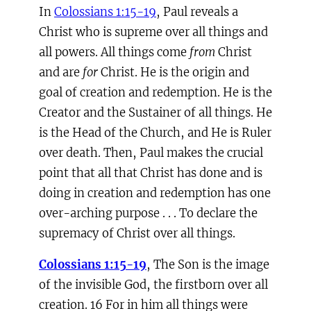
In
Colossians 1:15-19
, Paul reveals a
Christ who is supreme over all things and
all powers. All things come
from
Christ
and are
for
Christ. He is the origin and
goal of creation and redemption. He is the
Creator and the Sustainer of all things. He
is the Head of the Church, and He is Ruler
over death. Then, Paul makes the crucial
point that all that Christ has done and is
doing in creation and redemption has one
over-arching purpose . . . To declare the
supremacy of Christ over all things.
Colossians 1:15-19
, The Son is the image
of the invisible God, the firstborn over all
creation. 16 For in him all things were