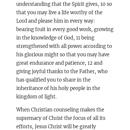
understanding that the Spirit gives, 10 so
that you may live a life worthy of the
Lord and please him in every way:
bearing fruit in every good work, growing
in the knowledge of God, 11 being
strengthened with all power according to
his glorious might so that you may have
great endurance and patience, 12 and
giving joyful thanks to the Father, who
has qualified you to share in the
inheritance of his holy people in the
kingdom of light.
When Christian counseling makes the
supremacy of Christ the focus of all its
efforts, Jesus Christ will be greatly