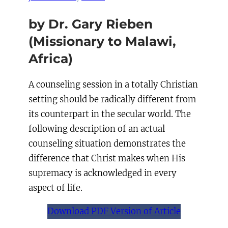
by Dr. Gary Rieben
(Missionary to Malawi,
Africa)
A counseling session in a totally Christian
setting should be radically different from
its counterpart in the secular world. The
following description of an actual
counseling situation demonstrates the
difference that Christ makes when His
supremacy is acknowledged in every
aspect of life.
Download PDF Version of Article