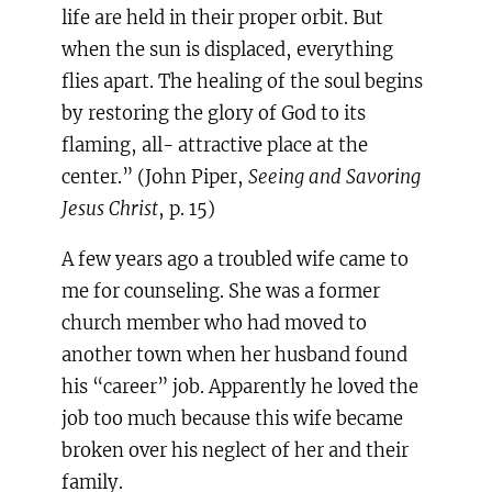
life are held in their proper orbit. But
when the sun is displaced, everything
flies apart. The healing of the soul begins
by restoring the glory of God to its
flaming, all- attractive place at the
center.” (John Piper,
Seeing and Savoring
Jesus Christ
, p. 15)
A few years ago a troubled wife came to
me for counseling. She was a former
church member who had moved to
another town when her husband found
his “career” job. Apparently he loved the
job too much because this wife became
broken over his neglect of her and their
family.