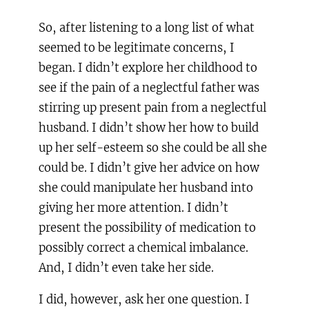
So, after listening to a long list of what
seemed to be legitimate concerns, I
began. I didn’t explore her childhood to
see if the pain of a neglectful father was
stirring up present pain from a neglectful
husband. I didn’t show her how to build
up her self-esteem so she could be all she
could be. I didn’t give her advice on how
she could manipulate her husband into
giving her more attention. I didn’t
present the possibility of medication to
possibly correct a chemical imbalance.
And, I didn’t even take her side.
I did, however, ask her one question. I