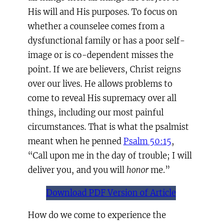
His will and His purposes. To focus on
whether a counselee comes from a
dysfunctional family or has a poor self-
image or is co-dependent misses the
point. If we are believers, Christ reigns
over our lives. He allows problems to
come to reveal His supremacy over all
things, including our most painful
circumstances. That is what the psalmist
meant when he penned
Psalm 50:15
,
“Call upon me in the day of trouble; I will
deliver you, and you will
honor
me.”
Download PDF Version of Article
How do we come to experience the