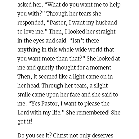
asked her, “What do you want me to help
you with?” Through her tears she
responded, “Pastor, I want my husband
to love me.” Then, I looked her straight
in the eyes and said, “Isn’t there
anything in this whole wide world that
you want more than that?” She looked at
me and quietly thought for a moment.
Then, it seemed like a light came on in
her head. Through her tears, a slight
smile came upon her face and she said to
me, “Yes Pastor, I want to please the
Lord with my life.” She remembered! She
got it!
Do you see it? Christ not only deserves