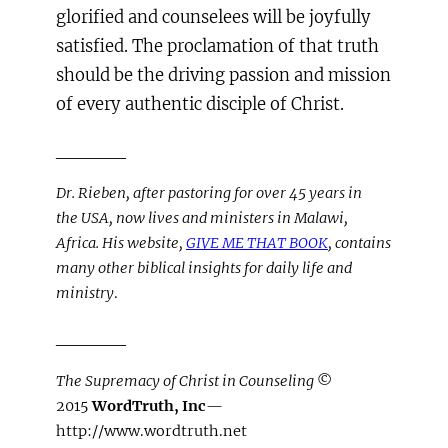
glorified and counselees will be joyfully
satisfied. The proclamation of that truth
should be the driving passion and mission
of every authentic disciple of Christ.
_____
Dr. Rieben, after pastoring for over 45 years in
the USA, now lives and ministers in Malawi,
Africa. His website,
GIVE ME THAT BOOK
, contains
many other biblical insights for daily life and
ministry
.
_____
The Supremacy of Christ in Counseling
©
2015
WordTruth, Inc
—
http://www.wordtruth.net