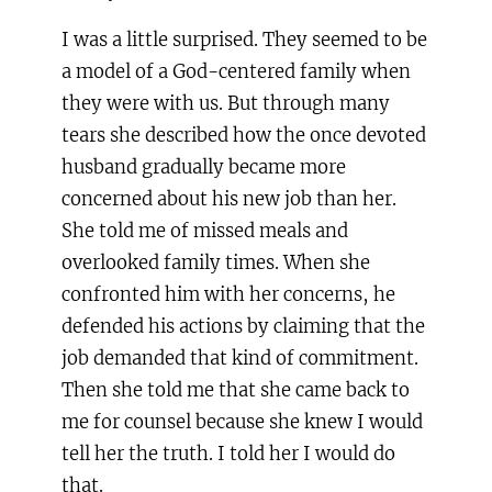
I was a little surprised. They seemed to be
a model of a God-centered family when
they were with us. But through many
tears she described how the once devoted
husband gradually became more
concerned about his new job than her.
She told me of missed meals and
overlooked family times. When she
confronted him with her concerns, he
defended his actions by claiming that the
job demanded that kind of commitment.
Then she told me that she came back to
me for counsel because she knew I would
tell her the truth. I told her I would do
that.