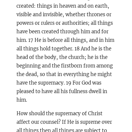
created: things in heaven and on earth,
visible and invisible, whether thrones or
powers or rulers or authorities; all things
have been created through him and for
him. 17 He is before all things, and in him
all things hold together. 18 And he is the
head of the body, the church; he is the
beginning and the firstborn from among
the dead, so that in everything he might
have the supremacy. 19 For God was
pleased to have all his fullness dwell in
him.
How should the supremacy of Christ
affect our counsel? If He is supreme over
all things then all things are subject to