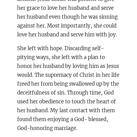
her grace to love her husband and serve
her husband even though he was sinning
against her. Most importantly, she could
love her husband and serve him with joy.
She left with hope. Discarding self-
pitying ways, she left with a plan to
honor her husband by loving him as Jesus
would. The supremacy of Christ in her life
freed her from being swallowed up by the
deceitfulness of sin. Through time, God
used her obedience to touch the heart of
her husband. My last contact with them
found them enjoying a God- blessed,
God-honoring marriage.