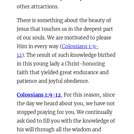
other attractions.
There is something about the beauty of
Jesus that touches us in the deepest part
of our souls. We are motivated to please
Him in every way (
Colossians 1:9-
12
). The result of such knowledge birthed
in this young lady a Christ-honoring
faith that yielded great endurance and
patience and joyful obedience.
Colossians 1:9-12
, For this reason, since
the day we heard about you, we have not
stopped praying for you. We continually
ask God to fill you with the knowledge of
his will through all the wisdom and