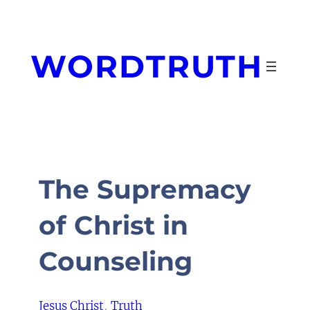
Skip
to
content
WORDTRUTH
The Supremacy
of Christ in
Counseling
Jesus Christ
, 
Truth